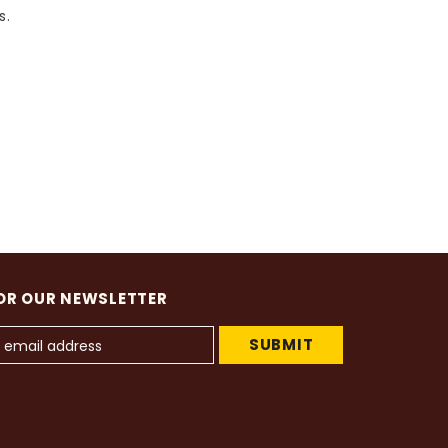
s.
OR OUR NEWSLETTER