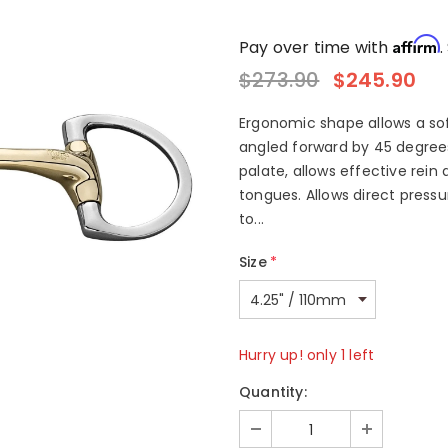
Affirm
Pay over time with
.
$273.90
$245.90
Ergonomic shape allows a soft
angled forward by 45 degree
palate, allows effective rein 
tongues. Allows direct press
to...
Size
*
Hurry up! only 1 left
Quantity: