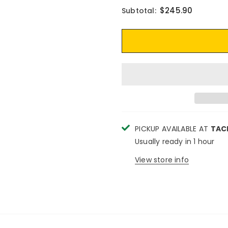
$245.90
Subtotal:
PICKUP AVAILABLE AT
TAC
Usually ready in 1 hour
View store info