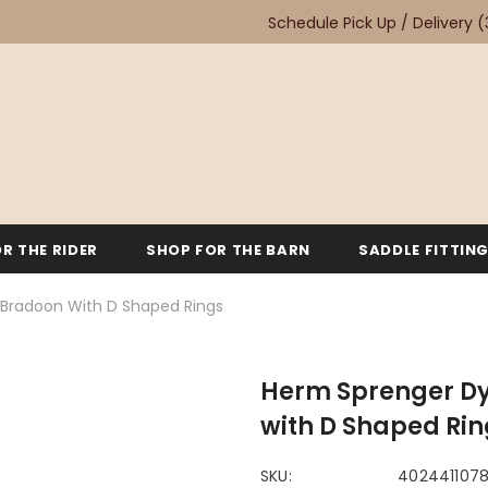
Schedule Pick Up / Delivery
(
R THE RIDER
SHOP FOR THE BARN
SADDLE FITTIN
Bradoon With D Shaped Rings
Herm Sprenger Dy
with D Shaped Rin
SKU:
402441107