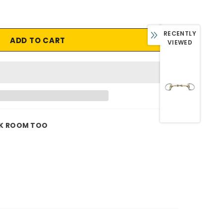
RECENTLY
VIEWED
K ROOM TOO