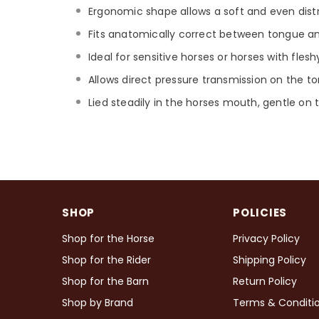
Ergonomic shape allows a soft and even distri
Fits anatomically correct between tongue and 
Ideal for sensitive horses or horses with fles
Allows direct pressure transmission on the t
Lied steadily in the horses mouth, gentle on
SHOP
POLICIES
Shop for the Horse
Privacy Policy
Shop for the Rider
Shipping Policy
Shop for the Barn
Return Policy
Shop by Brand
Terms & Conditi