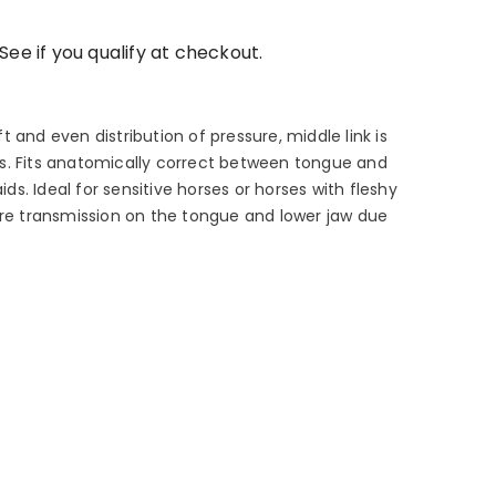
 See if you qualify at checkout.
 and even distribution of pressure, middle link is
s. Fits anatomically correct between tongue and
aids. Ideal for sensitive horses or horses with fleshy
ure transmission on the tongue and lower jaw due