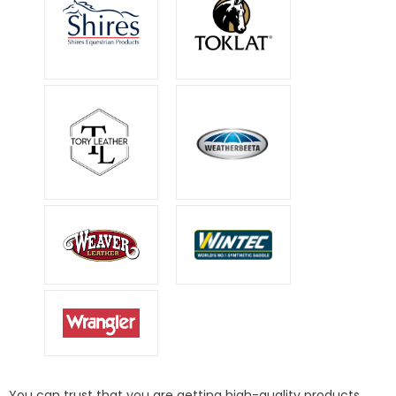
You can trust that you are getting high-quality products