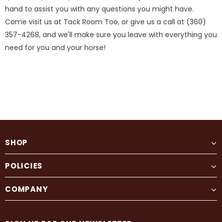
hand to assist you with any questions you might have.
Come visit us at Tack Room Too, or give us a call at (360)
357-4268, and we'll make sure you leave with everything you
need for you and your horse!
SHOP
POLICIES
COMPANY