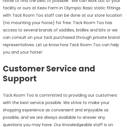
horse to find the best fit possible. We can work out of your
facility or ours at Keev Farm in Olympia. Basic static fittings
with Tack Room Too staff can be done at our store location
(no mounting your horse) for free. Tack Room Too has
access to several brands of saddles, bridles and bits or we
can consult on your tack purchased through private brand
representatives. Let us know how Tack Room Too can help
you and your horse!
Customer Service and
Support
Tack Room Too is committed to providing our customers
with the best service possible. We strive to make your
shopping experience as convenient and enjoyable as
possible, and we are always available to answer any
questions you may have. Our knowledgeable staff is on