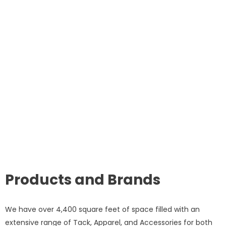
Products and Brands
We have over 4,400 square feet of space filled with an
extensive range of Tack, Apparel, and Accessories for both