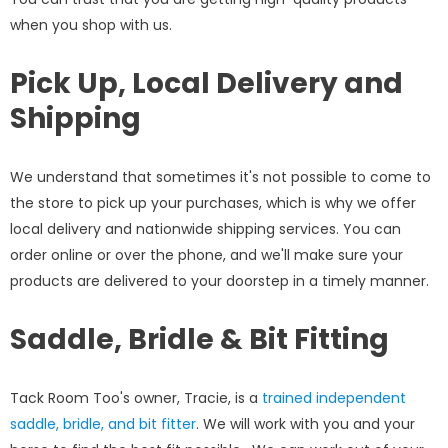
when you shop with us.
Pick Up, Local Delivery and
Shipping
We understand that sometimes it's not possible to come to
the store to pick up your purchases, which is why we offer
local delivery and nationwide shipping services. You can
order online or over the phone, and we'll make sure your
products are delivered to your doorstep in a timely manner.
Saddle, Bridle & Bit Fitting
Tack Room Too's owner, Tracie, is a
trained independent
saddle, bridle, and bit fitter
. We will work with you and your