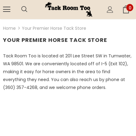
0
Home
Your Premier Horse Tack Store
YOUR PREMIER HORSE TACK STORE
Tack Room Too is located at 201 Lee Street SW in Tumwater,
WA 98501. We are conveniently located off of I-5 (Exit 102),
making it easy for horse owners in the area to find
everything they need. You can also reach us by phone at
(360) 357-4268, and we welcome phone orders.