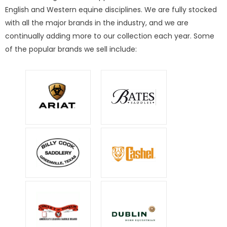
English and Western equine disciplines. We are fully stocked
with all the major brands in the industry, and we are
continually adding more to our collection each year. Some
of the popular brands we sell include: