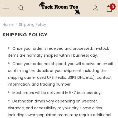
0
Home
Shipping Policy
SHIPPING POLICY
Once your order is received and processed, in-stock
items are normally shipped within 1 business day.
Once your order has shipped, you will receive an email
confirming the details of your shipment including the
shipping carrier used UPS, FedEx, USPS DHL, etc.), contact
information, and tracking number.
Most orders will be delivered in 5-7 business days.
Destination times vary depending on weather,
distance, and accessibility to your city. Some cities,
including lower-populated areas, may require additional