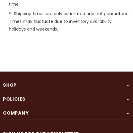
time.
Shipping times are only estimated and not guaranteed.
Times may fluctuate due to inventory availability,
holidays and weekends.
SHOP
POLICIES
COMPANY