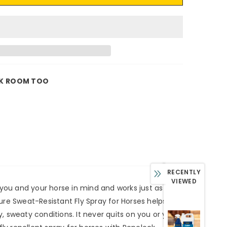
K ROOM TOO
RECENTLY
VIEWED
 you and your horse in mind and works just as hard
dure Sweat-Resistant Fly Spray for Horses helps to
 sweaty conditions. It never quits on you or your