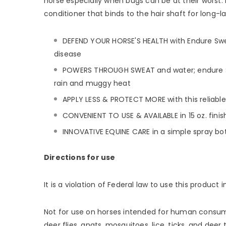
horse especially when bugs can be at their worst. 
conditioner that binds to the hair shaft for long-
DEFEND YOUR HORSE'S HEALTH with Endure Swea
disease
POWERS THROUGH SWEAT and water; endure Swea
rain and muggy heat
APPLY LESS & PROTECT MORE with this reliable 
CONVENIENT TO USE & AVAILABLE in 15 oz. finish
INNOVATIVE EQUINE CARE in a simple spray bott
Directions for use
It is a violation of Federal law to use this product 
Not for use on horses intended for human consumptio
deer flies, gnats, mosquitoes, lice, ticks, and de