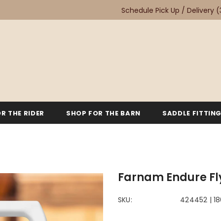
Schedule Pick Up / Delivery
(
R THE RIDER
SHOP FOR THE BARN
SADDLE FITTIN
Farnam Endure Fl
SKU:
424452 | 1