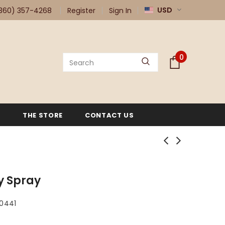
USD
360) 357-4268
Register
Sign In
0
G
THE STORE
CONTACT US
y Spray
80441