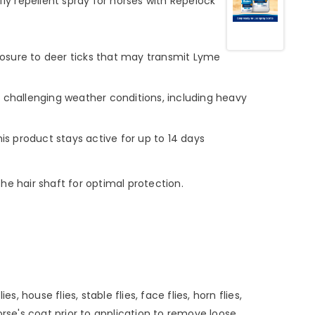
fly repellent spray for horses with Repelock
posure to deer ticks that may transmit Lyme
challenging weather conditions, including heavy
his product stays active for up to 14 days
he hair shaft for optimal protection.
house flies, stable flies, face flies, horn flies,
orse's coat prior to application to remove loose