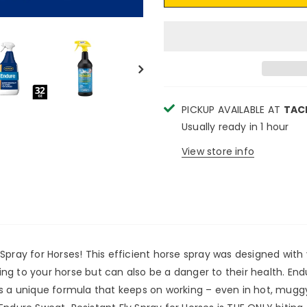
PICKUP AVAILABLE AT
TAC
Usually ready in 1 hour
View store info
Spray for Horses! This efficient horse spray was designed with
ating to your horse but can also be a danger to their health. En
s a unique formula that keeps on working – even in hot, muggy,