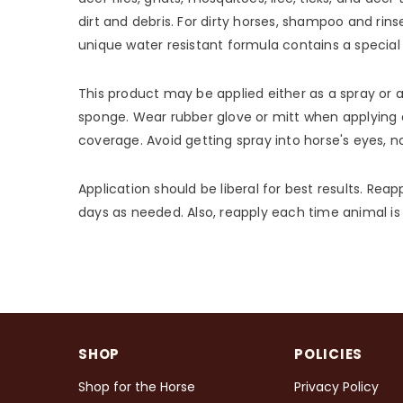
dirt and debris. For dirty horses, shampoo and rins
unique water resistant formula contains a special 
This product may be applied either as a spray or as
sponge. Wear rubber glove or mitt when applying a
coverage. Avoid getting spray into horse's eyes, 
Application should be liberal for best results. Reap
days as needed. Also, reapply each time animal is
SHOP
POLICIES
Shop for the Horse
Privacy Policy