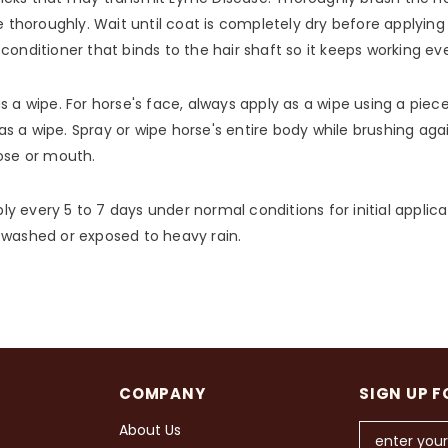
e thoroughly. Wait until coat is completely dry before applying
conditioner that binds to the hair shaft so it keeps working e
 a wipe. For horse's face, always apply as a wipe using a piece
s a wipe. Spray or wipe horse's entire body while brushing aga
nose or mouth.
ply every 5 to 7 days under normal conditions for initial applica
 washed or exposed to heavy rain.
COMPANY
SIGN UP F
About Us