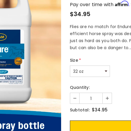
Affirm
Pay over time with
.
$34.95
Flies are no match for Endure
efficient horse spray was de
just as hard as you both do. F
but can also be a danger to..
Size
*
Quantity:
$34.95
Subtotal: