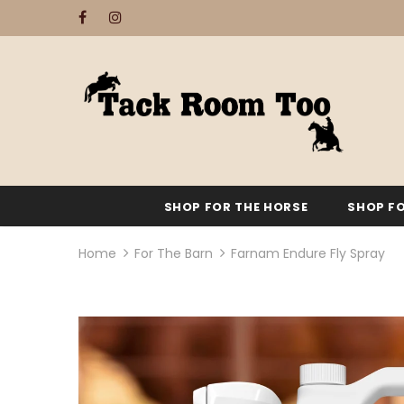
SHOP FOR THE HORSE
SHOP FO
Home
For The Barn
Farnam Endure Fly Spray