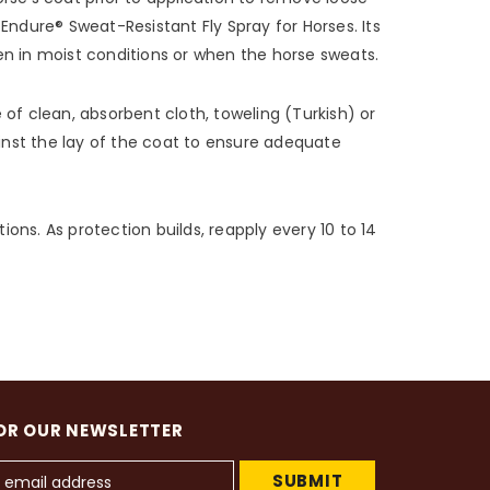
 Endure® Sweat-Resistant Fly Spray for Horses. Its
ven in moist conditions or when the horse sweats.
 of clean, absorbent cloth, toweling (Turkish) or
inst the lay of the coat to ensure adequate
tions. As protection builds, reapply every 10 to 14
OR OUR NEWSLETTER