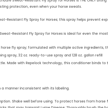
Endure Sweat-Resistant Fly Spray for Horses is THE ONLY biting 
lasting protection, even when your horse sweats.
t-Resistant Fly Spray for Horses; this spray helps prevent ex
t-Resistant Fly Spray for Horses is ideal for even the most 
horse fly spray; formulated with multiple active ingredients, t
ing spray, 32 oz. ready-to-use spray and 128 oz. gallon refill
le. Made with Repelock technology, this conditioner binds to t
in a manner inconsistent with its labeling.
n. Shake well before using. To protect horses from horse flies, 
er ticks that may transmit Lyme Disease: Thoroughly brush the h