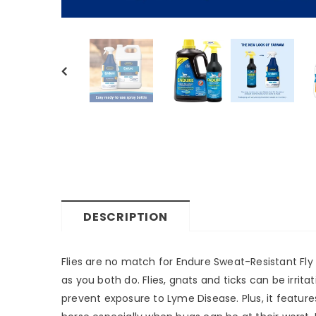
DESCRIPTION
Flies are no match for Endure Sweat-Resistant Fly 
as you both do. Flies, gnats and ticks can be irrit
prevent exposure to Lyme Disease. Plus, it feature