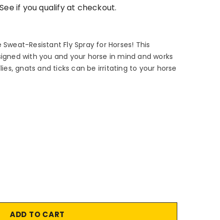
 See if you qualify at checkout.
 Sweat-Resistant Fly Spray for Horses! This
signed with you and your horse in mind and works
lies, gnats and ticks can be irritating to your horse
.