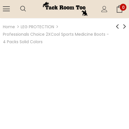
0
Home
LEG PROTECTION
Professionals Choice 2XCool Sports Medicine Boots -
4 Packs Solid Colors