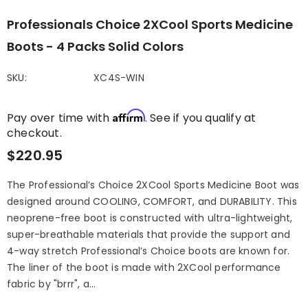
Professionals Choice 2XCool Sports Medicine
Boots - 4 Packs Solid Colors
SKU:
XC4S-WIN
Affirm
Pay over time with
. See if you qualify at
checkout.
$220.95
The Professional’s Choice 2XCool Sports Medicine Boot was
designed around COOLING, COMFORT, and DURABILITY. This
neoprene-free boot is constructed with ultra-lightweight,
super-breathable materials that provide the support and
4-way stretch Professional’s Choice boots are known for.
The liner of the boot is made with 2XCool performance
fabric by "brrr", a...