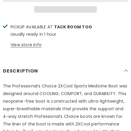
PICKUP AVAILABLE AT
TACK ROOM TOO
Usually ready in 1 hour
View store info
DESCRIPTION
The Professional’s Choice 2XCool Sports Medicine Boot was
designed around COOLING, COMFORT, and DURABILITY. This
neoprene-free boot is constructed with ultra-lightweight,
super-breathable materials that provide the support and
4-way stretch Professional’s Choice boots are known for.
The liner of the boot is made with 2XCool performance