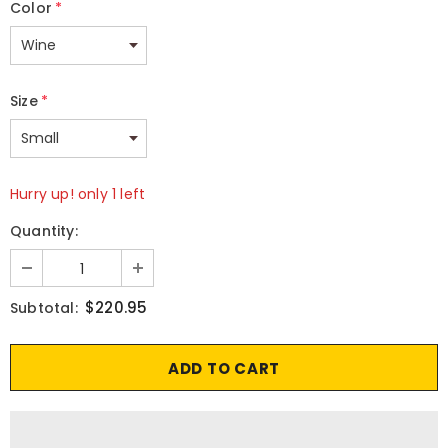
Color
*
Size
*
Hurry up! only 1 left
Quantity:
$220.95
Subtotal: