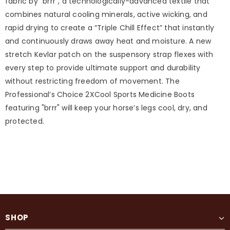
fabric by "brrr", a technologically-advanced textile that
combines natural cooling minerals, active wicking, and
rapid drying to create a “Triple Chill Effect” that instantly
and continuously draws away heat and moisture. A new
stretch Kevlar patch on the suspensory strap flexes with
every step to provide ultimate support and durability
without restricting freedom of movement. The
Professional’s Choice 2XCool Sports Medicine Boots
featuring "brrr" will keep your horse’s legs cool, dry, and
protected.
SHOP