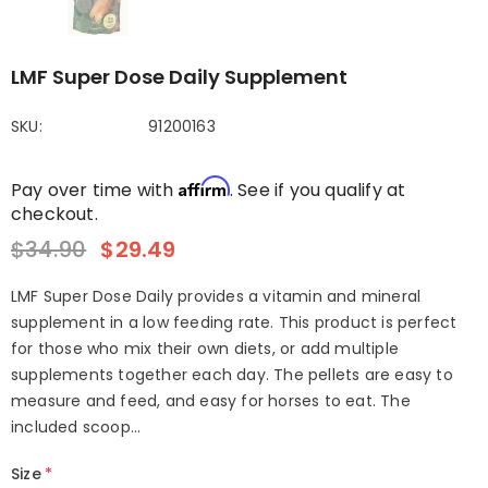
LMF Super Dose Daily Supplement
SKU:
91200163
Affirm
Pay over time with
. See if you qualify at
checkout.
$34.90
$29.49
LMF Super Dose Daily provides a vitamin and mineral
supplement in a low feeding rate. This product is perfect
for those who mix their own diets, or add multiple
supplements together each day. The pellets are easy to
measure and feed, and easy for horses to eat. The
included scoop...
Size
*