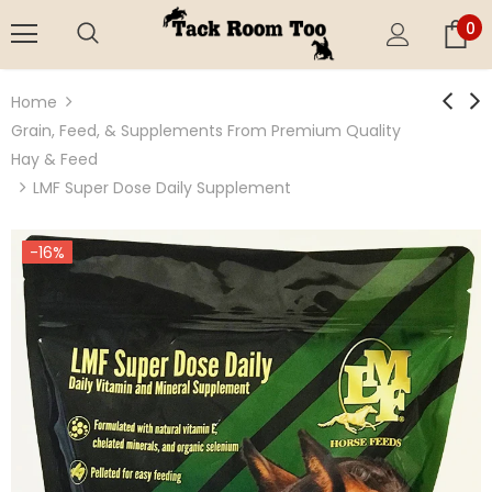
0
Home
Grain, Feed, & Supplements From Premium Quality
Hay & Feed
LMF Super Dose Daily Supplement
-16%