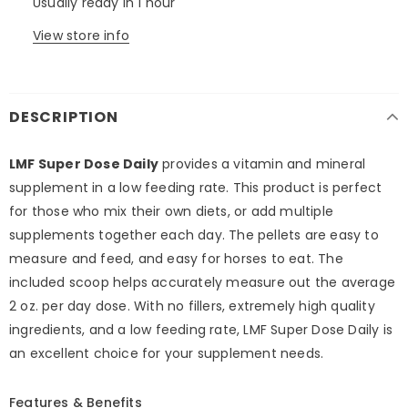
Usually ready in 1 hour
View store info
DESCRIPTION
LMF Super Dose Daily
provides a vitamin and mineral
supplement in a low feeding rate. This product is perfect
for those who mix their own diets, or add multiple
supplements together each day. The pellets are easy to
measure and feed, and easy for horses to eat. The
included scoop helps accurately measure out the average
2 oz. per day dose. With no fillers, extremely high quality
ingredients, and a low feeding rate, LMF Super Dose Daily is
an excellent choice for your supplement needs.
Features & Benefits