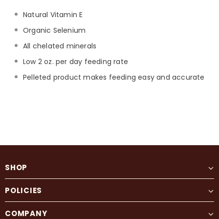
Natural Vitamin E
Organic Selenium
All chelated minerals
Low 2 oz. per day feeding rate
Pelleted product makes feeding easy and accurate
SHOP
POLICIES
COMPANY