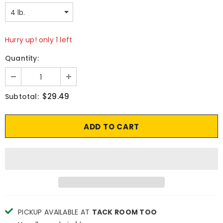
Hurry up! only 1 left
Quantity:
$29.49
Subtotal:
PICKUP AVAILABLE AT
TACK ROOM TOO