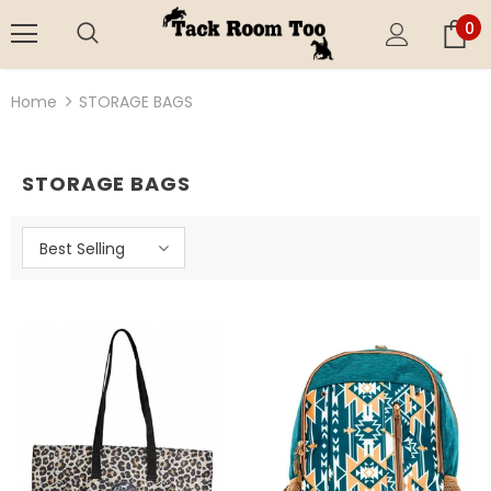
0
Home
STORAGE BAGS
STORAGE BAGS
Best Selling