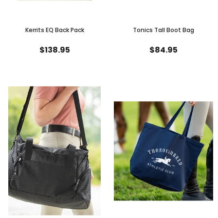
Kerrits EQ Back Pack
Tonics Tall Boot Bag
$138.95
$84.95