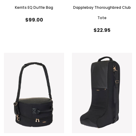
Kerrits EQ Duffle Bag
Dapplebay Thoroughbred Club
Tote
$99.00
$22.95