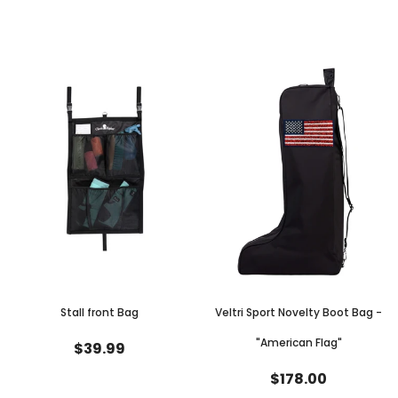
Stall front Bag
Veltri Sport Novelty Boot Bag -
"American Flag"
$39.99
$178.00