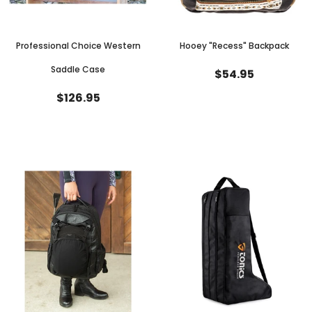
Professional Choice Western
Hooey "Recess" Backpack
Saddle Case
$54.95
$126.95