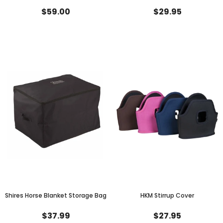
$59.00
$29.95
Shires Horse Blanket Storage Bag
HKM Stirrup Cover
$37.99
$27.95