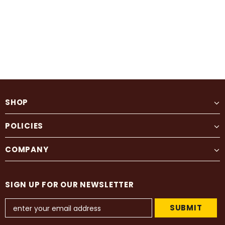
SHOP
POLICIES
COMPANY
SIGN UP FOR OUR NEWSLETTER