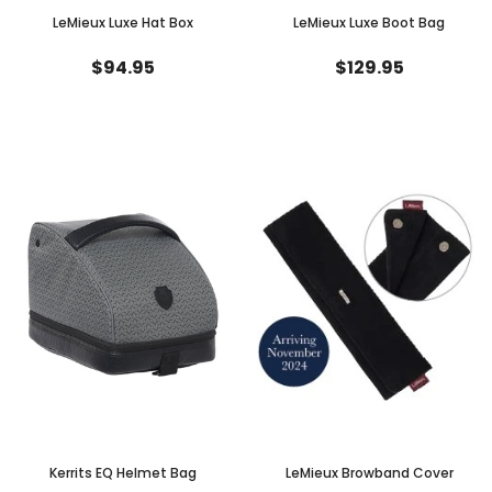
LeMieux Luxe Hat Box
LeMieux Luxe Boot Bag
$94.95
$129.95
Kerrits EQ Helmet Bag
LeMieux Browband Cover