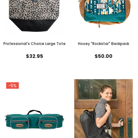
Professional's Choice Large Tote
Hooey "Rockstar" Backpack
$32.95
$50.00
-5%