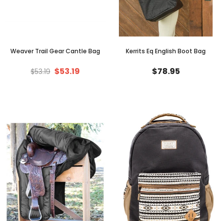
Weaver Trail Gear Cantle Bag
Kerrits Eq English Boot Bag
$53.19
$78.95
$53.19