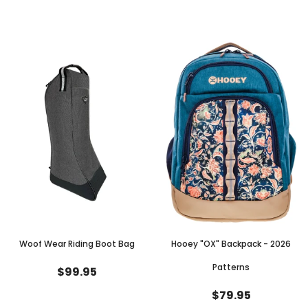
Woof Wear Riding Boot Bag
Hooey "OX" Backpack - 2026
Patterns
$99.95
$79.95