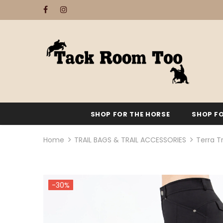
SHOP FOR THE HORSE
SHOP FO
Home
TRAIL BAGS & TRAIL ACCESSORIES
Terra Tr
-30%