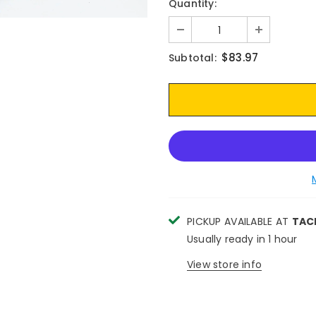
Quantity:
$83.97
Subtotal:
PICKUP AVAILABLE AT
TAC
Usually ready in 1 hour
View store info