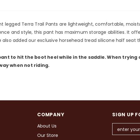
ght legged Terra Trail Pants are lightweight, comfortable, mois
nce and style, this pant has maximum storage abilities. It off
 also added our exclusive horsehead tread silicone half seat t
ant to hit the boot heel while in the saddle. When trying
 way when not riding.
COMPANY
SIGN UP F
About Us
Our Store