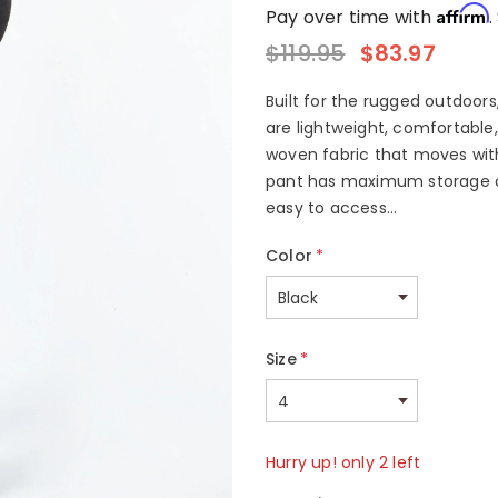
Affirm
Pay over time with
.
$119.95
$83.97
Built for the rugged outdoors
are lightweight, comfortable
woven fabric that moves with
pant has maximum storage abi
easy to access...
Color
*
Size
*
Hurry up! only 2 left