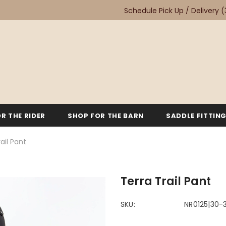
Schedule Pick Up / Delivery
(
R THE RIDER
SHOP FOR THE BARN
SADDLE FITTIN
ail Pant
Terra Trail Pant
SKU:
NR0125|30-