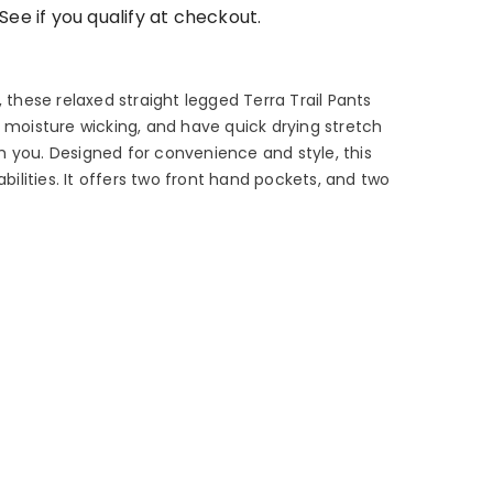
 See if you qualify at checkout.
, these relaxed straight legged Terra Trail Pants
, moisture wicking, and have quick drying stretch
 you. Designed for convenience and style, this
lities. It offers two front hand pockets, and two