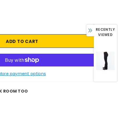
RECENTLY
VIEWED
More payment options
K ROOM TOO