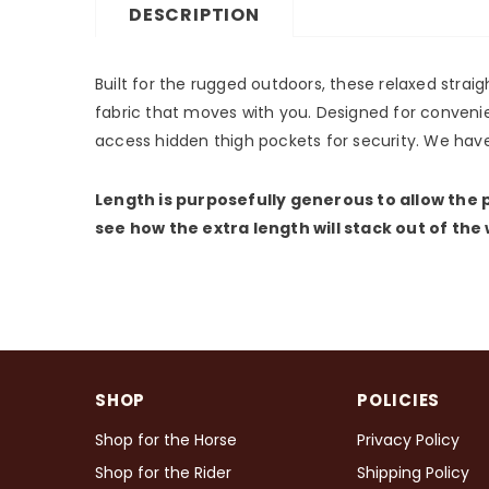
DESCRIPTION
Built for the rugged outdoors, these relaxed strai
fabric that moves with you. Designed for convenie
access hidden thigh pockets for security. We have
Length is purposefully generous to allow the p
see how the extra length will stack out of the
SHOP
POLICIES
Shop for the Horse
Privacy Policy
Shop for the Rider
Shipping Policy