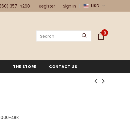
USD
360) 357-4268
Register
Sign In
0
G
THE STORE
CONTACT US
3000-4BK