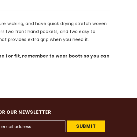
ture wicking, and have quick drying stretch woven
ers two front hand pockets, and two easy to
hat provides extra grip when you need it.
 on for fit, remember to wear boots so you can
OR OUR NEWSLETTER