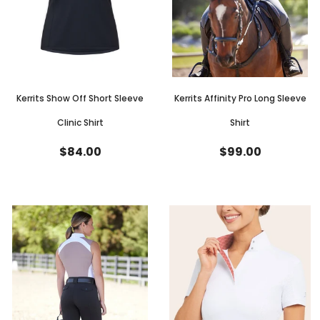
Kerrits Show Off Short Sleeve
Kerrits Affinity Pro Long Sleeve
Clinic Shirt
Shirt
$84.00
$99.00