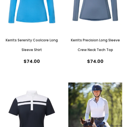
Kerrits Serenity Coolcore Long
Kerrits Precision Long Sleeve
Sleeve Shirt
Crew Neck Tech Top
$74.00
$74.00