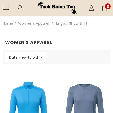
0
Home
Women's Apparel
English Show Shirt
WOMEN'S APPAREL
Date, new to old