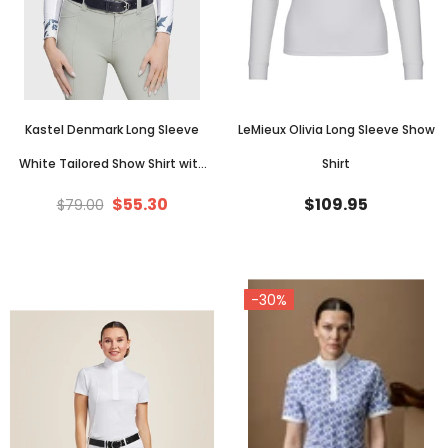
Kastel Denmark Long Sleeve
LeMieux Olivia Long Sleeve Show
White Tailored Show Shirt with
Shirt
Lithograph Leaf Trim
$55.30
$109.95
$79.00
-30%