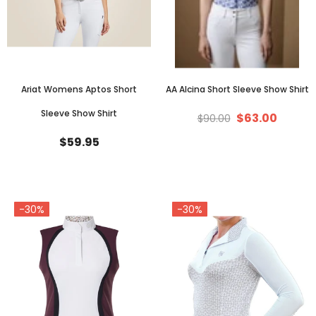
Ariat Womens Aptos Short
AA Alcina Short Sleeve Show Shirt
Sleeve Show Shirt
$63.00
$90.00
$59.95
-30%
-30%