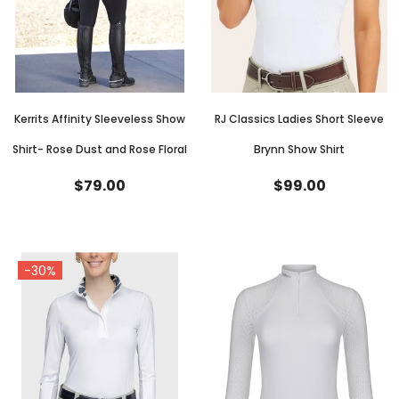
Kerrits Affinity Sleeveless Show
RJ Classics Ladies Short Sleeve
Shirt- Rose Dust and Rose Floral
Brynn Show Shirt
$79.00
$99.00
-30%