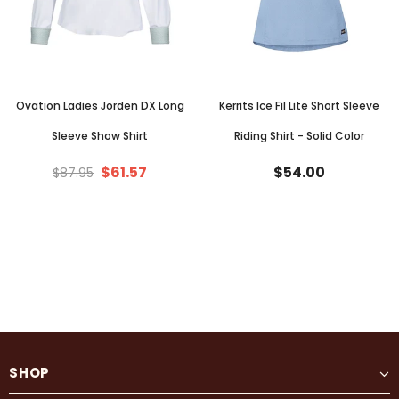
Ovation Ladies Jorden DX Long
Kerrits Ice Fil Lite Short Sleeve
Sleeve Show Shirt
Riding Shirt - Solid Color
$61.57
$54.00
$87.95
SHOP