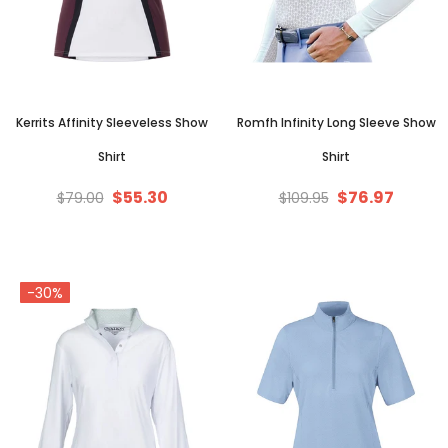
Kerrits Affinity Sleeveless Show
Romfh Infinity Long Sleeve Show
Shirt
Shirt
$55.30
$76.97
$79.00
$109.95
-30%