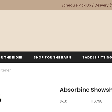
Schedule Pick Up / Delivery
(
R THE RIDER
SHOP FOR THE BARN
SADDLE FITTIN
itener
Absorbine Showsh
SKU:
116798