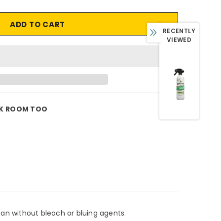
RECENTLY
VIEWED
K ROOM TOO
lean without bleach or bluing agents.