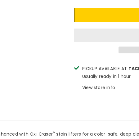
PICKUP AVAILABLE AT
TAC
Usually ready in 1 hour
View store info
®
nhanced with Oxi-Eraser
stain lifters for a color-safe, deep c