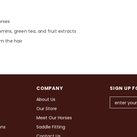
orses
tamins, green tea, and fruit extracts
m the hair
COMPANY
SIGN UP F
About Us
Our Store
Meet Our Horses
ons
Saddle Fitting
Contact Us