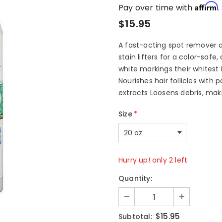
Affirm
Pay over time with
.
$15.95
A fast-acting spot remover 
stain lifters for a color-saf
white markings their whitest
Nourishes hair follicles with 
extracts Loosens debris, makin
Size
*
Hurry up! only 2 left
Quantity:
$15.95
Subtotal: