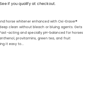
 See if you qualify at checkout.
and horse whitener enhanced with Oxi-Eraser®
e, deep clean without bleach or bluing agents. Gets
 Fast-acting and specially pH-balanced for horses
panthenol, provitamins, green tea, and fruit
g it easy to...