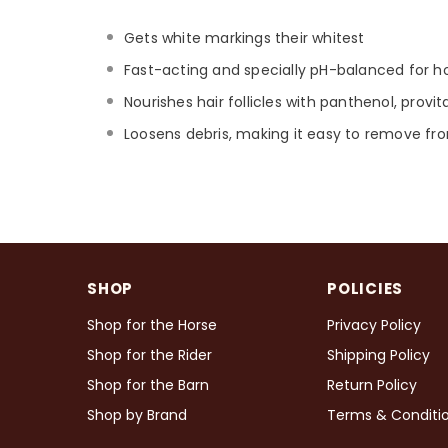
Gets white markings their whitest
Fast-acting and specially pH-balanced for h
Nourishes hair follicles with panthenol, provi
Loosens debris, making it easy to remove fro
SHOP
POLICIES
Shop for the Horse
Privacy Policy
Shop for the Rider
Shipping Policy
Shop for the Barn
Return Policy
Shop by Brand
Terms & Conditi