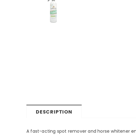
DESCRIPTION
A fast-acting spot remover and horse whitener e