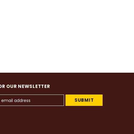
OR OUR NEWSLETTER