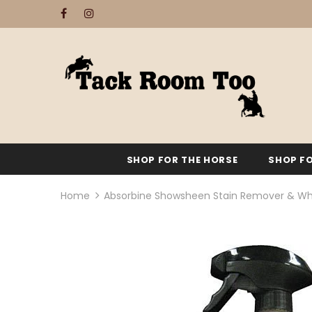
SHOP FOR THE HORSE
SHOP FO
Home
Absorbine Showsheen Stain Remover & Wh