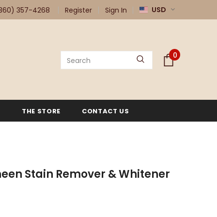
USD
360) 357-4268
Register
Sign In
0
G
THE STORE
CONTACT US
een Stain Remover & Whitener