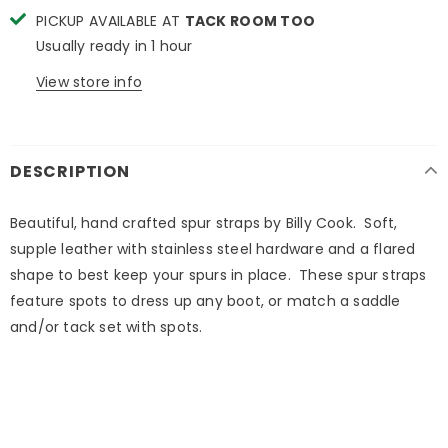
PICKUP AVAILABLE AT
TACK ROOM TOO
Usually ready in 1 hour
View store info
DESCRIPTION
Beautiful, hand crafted spur straps by Billy Cook. Soft,
supple leather with stainless steel hardware and a flared
shape to best keep your spurs in place. These spur straps
feature spots to dress up any boot, or match a saddle
and/or tack set with spots.