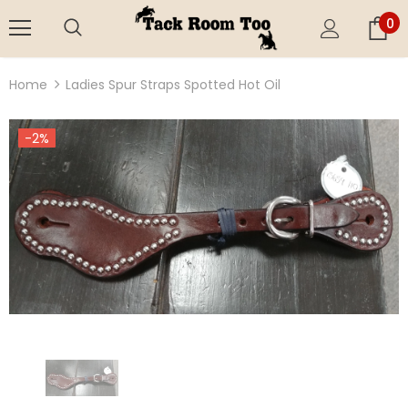
0
Home
Ladies Spur Straps Spotted Hot Oil
-2%