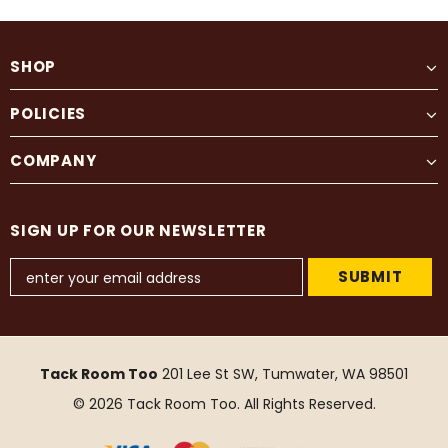
SHOP
POLICIES
COMPANY
SIGN UP FOR OUR NEWSLETTER
Tack Room Too
201 Lee St SW, Tumwater, WA 98501
© 2026 Tack Room Too. All Rights Reserved.