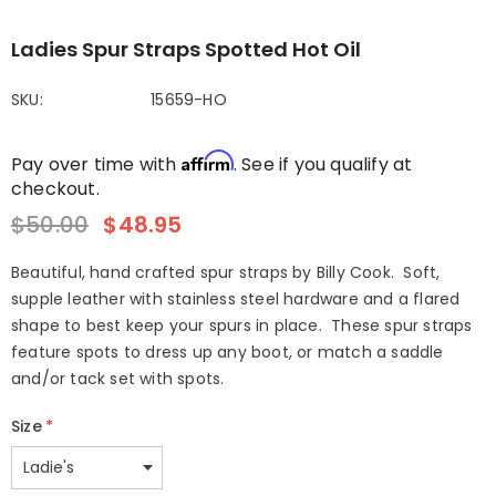
Ladies Spur Straps Spotted Hot Oil
SKU:
15659-HO
Affirm
Pay over time with
. See if you qualify at
checkout.
$50.00
$48.95
Beautiful, hand crafted spur straps by Billy Cook. Soft,
supple leather with stainless steel hardware and a flared
shape to best keep your spurs in place. These spur straps
feature spots to dress up any boot, or match a saddle
and/or tack set with spots.
Size
*