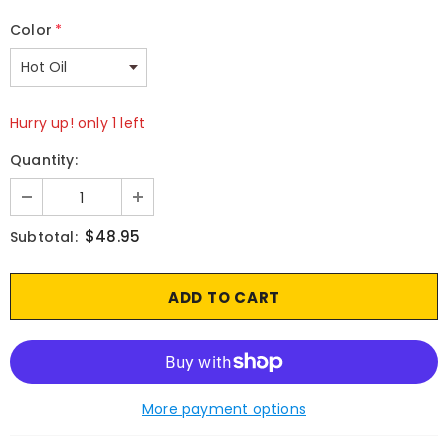
Color
*
Hurry up! only 1 left
Quantity:
$48.95
Subtotal:
More payment options