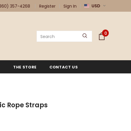
USD
360) 357-4268
Register
Sign In
0
G
THE STORE
CONTACT US
tic Rope Straps