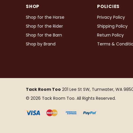
SHOP
POLICIES
Shop for the Horse
Privacy Policy
Shop for the Rider
Shipping Policy
Shop for the Barn
Return Policy
Shop by Brand
Terms & Conditi
Tack Room Too
201 Lee St SW, Tumwater, WA 9850
© 2026 Tack Room Too. All Rights Reserved.