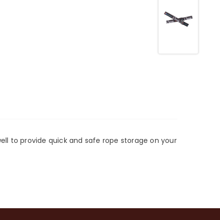
well to provide quick and safe rope storage on your