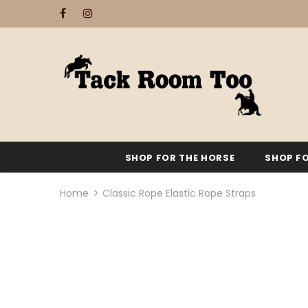
SHOP FOR THE HORSE
SHOP FO
Home
Classic Rope Elastic Rope Straps