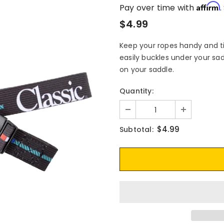
Affirm
Pay over time with
.
$4.99
Keep your ropes handy and tid
easily buckles under your sad
on your saddle.
Quantity:
$4.99
Subtotal: