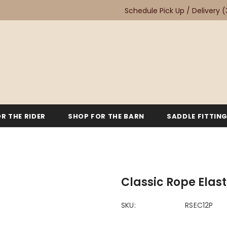
Schedule Pick Up / Delivery
(
R THE RIDER
SHOP FOR THE BARN
SADDLE FITTIN
Classic Rope Elas
SKU:
RSEC12P