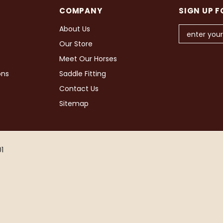
COMPANY
SIGN UP F
About Us
Our Store
Meet Our Horses
ons
Saddle Fitting
Contact Us
Sitemap
1