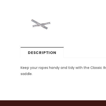
DESCRIPTION
Keep your ropes handy and tidy with the Classic Ro
saddle.