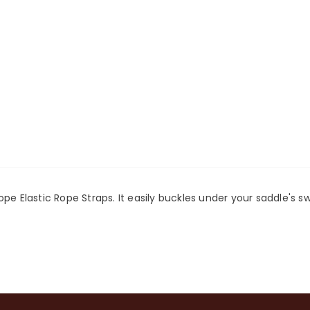
pe Elastic Rope Straps. It easily buckles under your saddle's s