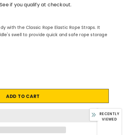
 See if you qualify at checkout.
y with the Classic Rope Elastic Rope Straps. It
dle's swell to provide quick and safe rope storage
RECENTLY
VIEWED