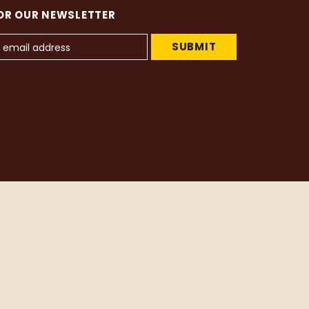
OR OUR NEWSLETTER