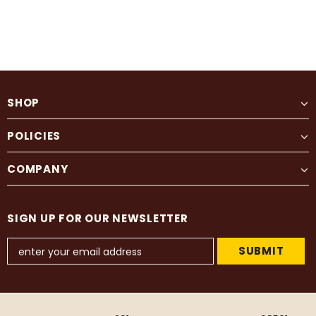
SHOP
POLICIES
COMPANY
SIGN UP FOR OUR NEWSLETTER