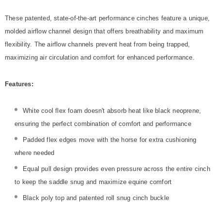
These patented, state-of-the-art performance cinches feature a unique,
molded airflow channel design that offers breathability and maximum
flexibility. The airflow channels prevent heat from being trapped,
maximizing air circulation and comfort for enhanced performance.
Features:
White cool flex foam doesn't absorb heat like black neoprene,
ensuring the perfect combination of comfort and performance
Padded flex edges move with the horse for extra cushioning
where needed
Equal pull design provides even pressure across the entire cinch
to keep the saddle snug and maximize equine comfort
Black poly top and patented roll snug cinch buckle