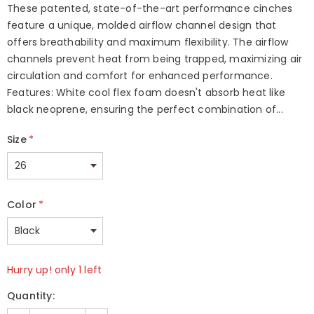
These patented, state-of-the-art performance cinches
feature a unique, molded airflow channel design that
offers breathability and maximum flexibility. The airflow
channels prevent heat from being trapped, maximizing air
circulation and comfort for enhanced performance.
Features: White cool flex foam doesn't absorb heat like
black neoprene, ensuring the perfect combination of...
Size
*
Color
*
Hurry up! only 1 left
Quantity: