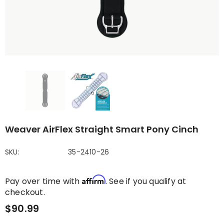
Weaver AirFlex Straight Smart Pony Cinch
SKU:
35-2410-26
Affirm
Pay over time with
. See if you qualify at
checkout.
$90.99