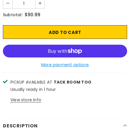
$90.99
Subtotal:
More payment options
PICKUP AVAILABLE AT
TACK ROOM TOO
Usually ready in 1 hour
View store info
DESCRIPTION