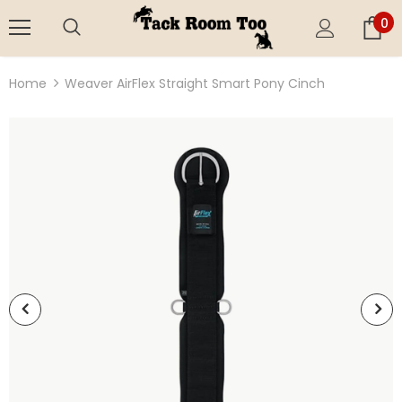
0
Home
Weaver AirFlex Straight Smart Pony Cinch