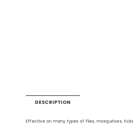
DESCRIPTION
Effective on many types of flies, mosquitoes, ticks