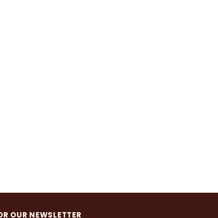
OR OUR NEWSLETTER