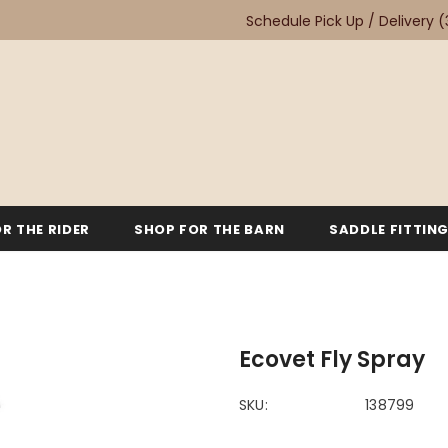
Schedule Pick Up / Delivery
(
R THE RIDER
SHOP FOR THE BARN
SADDLE FITTIN
Ecovet Fly Spray
SKU:
138799