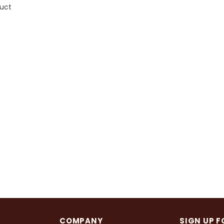
duct
COMPANY
SIGN UP F