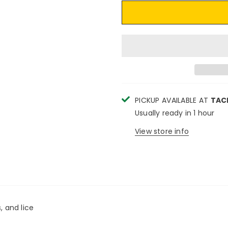
PICKUP AVAILABLE AT
TAC
Usually ready in 1 hour
View store info
, and lice