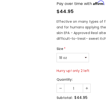
Affirm
Pay over time with
.
$44.95
Effective on many types of fl
and for humans applying the 
skin EPA - Approved Real alte
difficult-to-treat- sweet it
Size
*
Hurry up! only 2 left
Quantity:
$44.95
Subtotal: