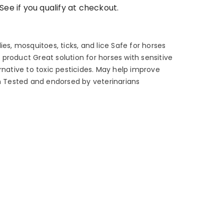
 See if you qualify at checkout.
ies, mosquitoes, ticks, and lice Safe for horses
product Great solution for horses with sensitive
rnative to toxic pesticides. May help improve
ch Tested and endorsed by veterinarians