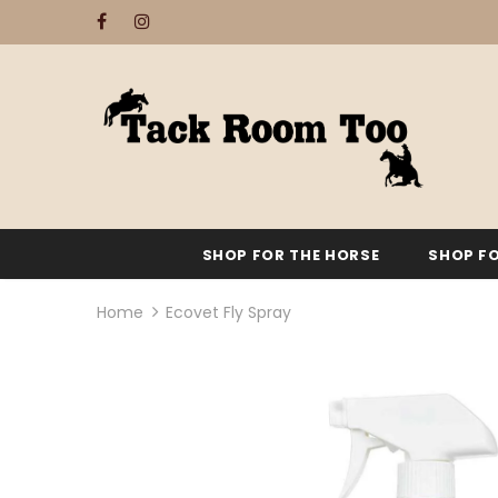
SHOP FOR THE HORSE
SHOP FO
Home
Ecovet Fly Spray