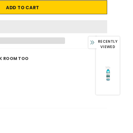
RECENTLY
VIEWED
K ROOM TOO