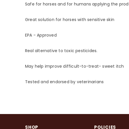
Safe for horses and for humans applying the pro
Great solution for horses with sensitive skin
EPA - Approved
Real alternative to toxic pesticides.
May help improve difficult-to-treat- sweet itch
Tested and endorsed by veterinarians
SHOP
POLICIES