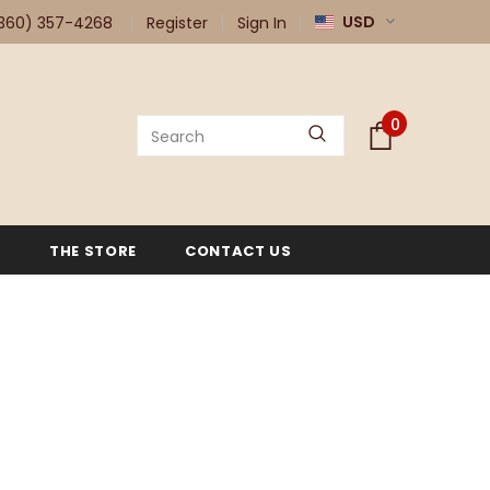
USD
360) 357-4268
Register
Sign In
0
G
THE STORE
CONTACT US