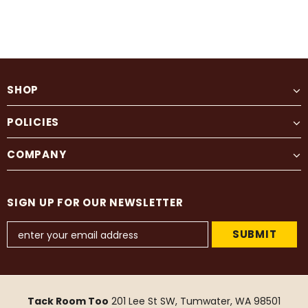
SHOP
POLICIES
COMPANY
SIGN UP FOR OUR NEWSLETTER
Tack Room Too
201 Lee St SW, Tumwater, WA 98501