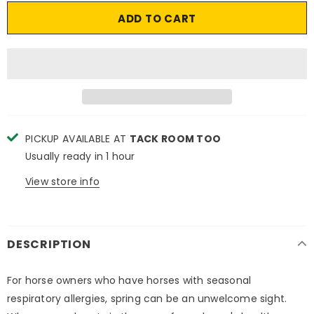
PICKUP AVAILABLE AT
TACK ROOM TOO
Usually ready in 1 hour
View store info
DESCRIPTION
For horse owners who have horses with seasonal
respiratory allergies, spring can be an unwelcome sight.