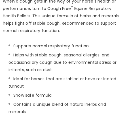
When a cough gets in the way of your horse's health or
®
performance, turn to Cough Free
Equine Respiratory
Health Pellets. This unique formula of herbs and minerals
helps fight off stable cough. Recommended to support
normal respiratory function.
Supports normal respiratory function
Helps with stable cough, seasonal allergies, and
occasional dry cough due to environmental stress or
irritants, such as dust
Ideal for horses that are stabled or have restricted
turnout
Show safe formula
Contains a unique blend of natural herbs and
minerals