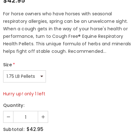
$42.95
For horse owners who have horses with seasonal
respiratory allergies, spring can be an unwelcome sight.
When a cough gets in the way of your horse's health or
performance, turn to Cough Free® Equine Respiratory
Health Pellets. This unique formula of herbs and minerals
helps fight off stable cough. Recommended...
Size
*
Hurry up! only 1 left
Quantity:
$42.95
Subtotal: