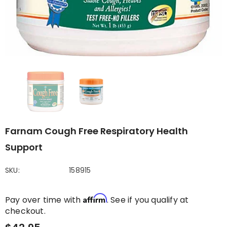
Farnam Cough Free Respiratory Health
Support
SKU:
158915
Affirm
Pay over time with
. See if you qualify at
checkout.