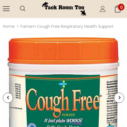
0
Home
Farnam Cough Free Respiratory Health Support