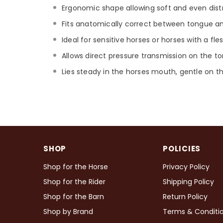
Ergonomic shape allowing soft and even distr
Fits anatomically correct between tongue and
Ideal for sensitive horses or horses with a fl
Allows direct pressure transmission on the t
Lies steady in the horses mouth, gentle on t
SHOP
POLICIES
Shop for the Horse
Privacy Policy
Shop for the Rider
Shipping Policy
Shop for the Barn
Return Policy
Shop by Brand
Terms & Conditi