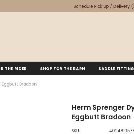
Schedule Pick Up / Delivery
(
R THE RIDER
SHOP FOR THE BARN
SADDLE FITTIN
d Eggbutt Bradoon
Herm Sprenger Dy
Eggbutt Bradoon
SKU:
402481057