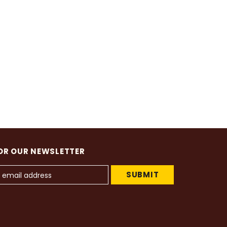
OR OUR NEWSLETTER