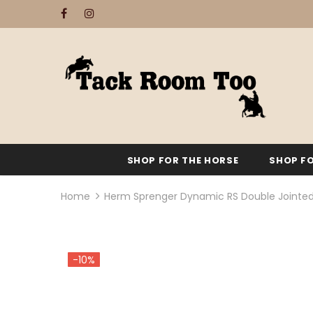
SHOP FOR THE HORSE
SHOP FO
Home
Herm Sprenger Dynamic RS Double Jointe
-10%