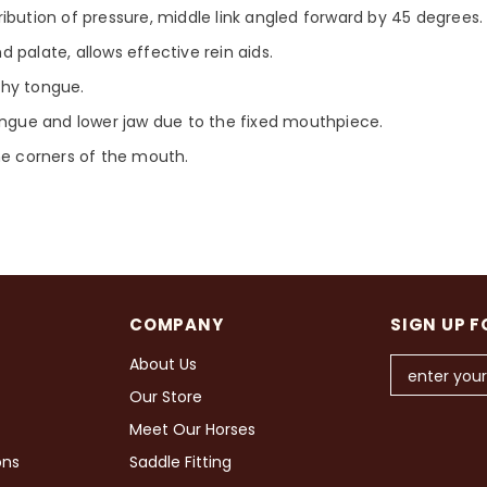
ibution of pressure, middle link angled forward by 45 degrees.
 palate, allows effective rein aids.
eshy tongue.
ongue and lower jaw due to the fixed mouthpiece.
he corners of the mouth.
COMPANY
SIGN UP F
About Us
Our Store
Meet Our Horses
ons
Saddle Fitting