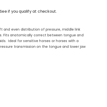
 See if you qualify at checkout.
 and even distribution of pressure, middle link
s. Fits anatomically correct between tongue and
aids. Ideal for sensitive horses or horses with a
 pressure transmission on the tongue and lower jaw