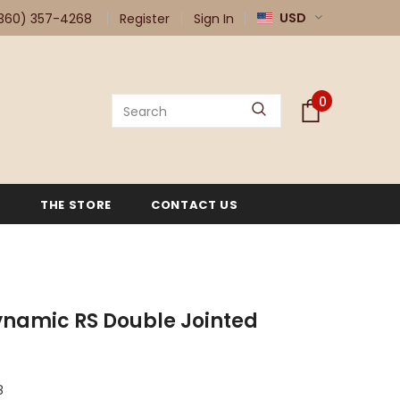
USD
360) 357-4268
Register
Sign In
0
G
THE STORE
CONTACT US
namic RS Double Jointed
8