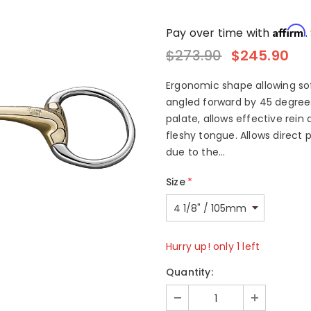
Affirm
Pay over time with
.
$273.90
$245.90
Ergonomic shape allowing soft
angled forward by 45 degree
palate, allows effective rein 
fleshy tongue. Allows direct
due to the...
Size
*
Hurry up! only 1 left
Quantity: