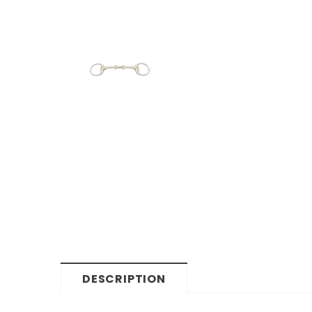
DESCRIPTION