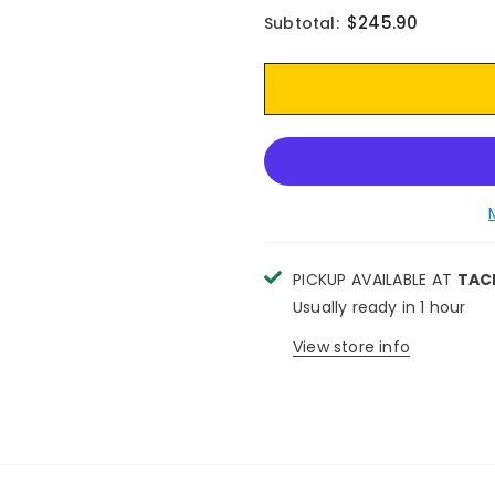
$245.90
Subtotal:
PICKUP AVAILABLE AT
TAC
Usually ready in 1 hour
View store info