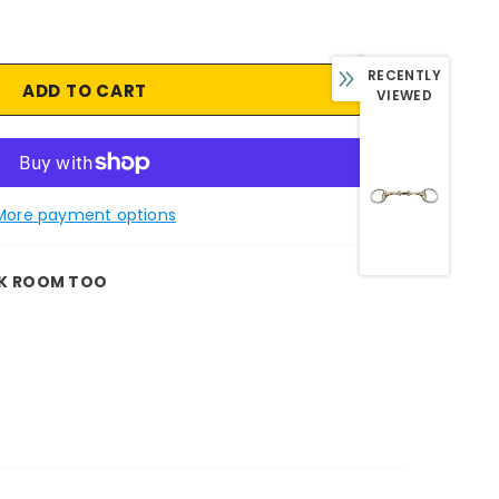
RECENTLY
VIEWED
More payment options
K ROOM TOO