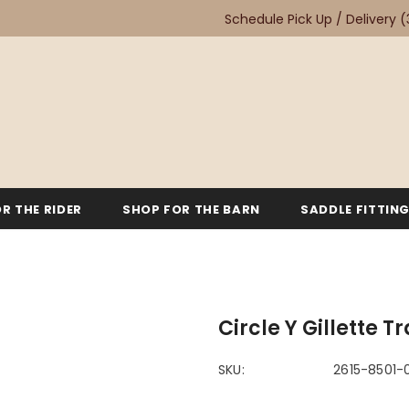
Schedule Pick Up / Delivery
(
R THE RIDER
SHOP FOR THE BARN
SADDLE FITTIN
Circle Y Gillette T
SKU:
2615-8501-