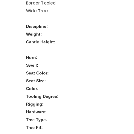
Border Tooled
Wide Tree
Discipline:
Weight:
Cantle Height:
Horn:
Swell:
Seat Color:
Seat Size:
Color:
Tooling Degree:
Rigging:
Hardware:
Tree Type:
Tree Fit: