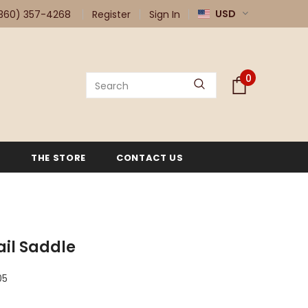
USD
360) 357-4268
Register
Sign In
0
G
THE STORE
CONTACT US
rail Saddle
05