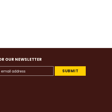
OR OUR NEWSLETTER