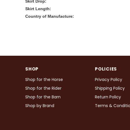
Skirt Drop:
Skirt Length:
Country of Manufacture:
SHOP
POLICIES
Shop for the Horse
Privacy Policy
Shop for the Rider
Shipping Policy
Shop for the Barn
Return Policy
Shop by Brand
Terms & Conditi