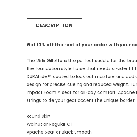
DESCRIPTION
Get 10% off the rest of your order with your 
The 2615 Gillette is the perfect saddle for the bro
the foundation style horse that needs a wider fit f
DURAhide™ coated to lock out moisture and add anot
design for precise cueing and reduced weight, Tun
Impact Foam™ seat for all-day comfort. Apache leat
strings to tie your gear accent the unique border.
Round Skirt
Walnut or Regular Oil
Apache Seat or Black Smooth