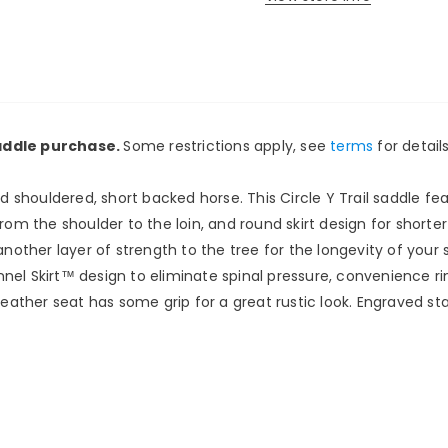
saddle purchase.
Some restrictions apply, see
terms
for details
ad shouldered, short backed horse. This Circle Y Trail saddle fea
rom the shoulder to the loin, and round skirt design for shorte
her layer of strength to the tree for the longevity of your sa
nel Skirt™ design to eliminate spinal pressure, convenience ri
her seat has some grip for a great rustic look. Engraved stain