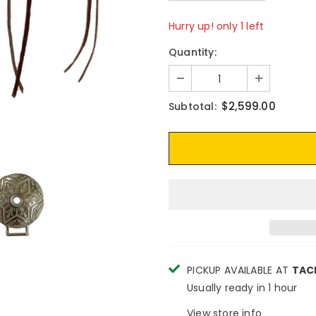
Hurry up! only 1 left
Quantity:
$2,599.00
Subtotal:
PICKUP AVAILABLE AT
TAC
Usually ready in 1 hour
View store info