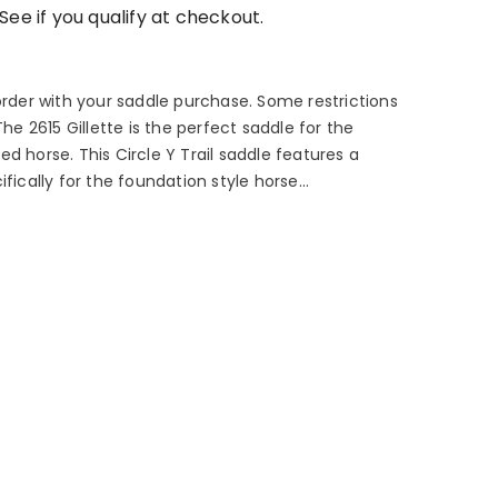
 See if you qualify at checkout.
order with your saddle purchase. Some restrictions
The 2615 Gillette is the perfect saddle for the
d horse. This Circle Y Trail saddle features a
fically for the foundation style horse...