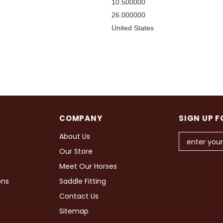
10.500000
26.000000
United States
COMPANY
SIGN UP F
About Us
Our Store
Meet Our Horses
ons
Saddle Fitting
Contact Us
Sitemap