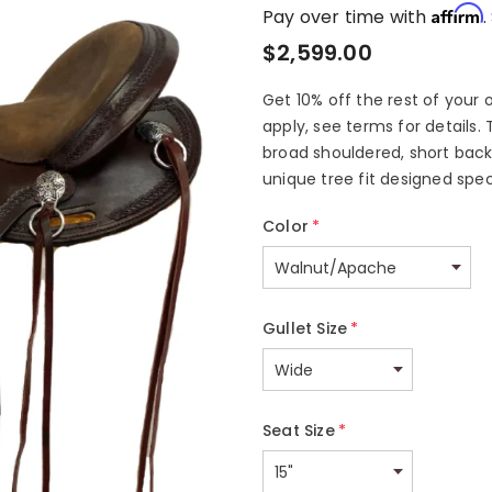
Affirm
Pay over time with
.
$2,599.00
Get 10% off the rest of your 
apply, see terms for details. 
broad shouldered, short backe
unique tree fit designed speci
Color
*
Gullet Size
*
Seat Size
*