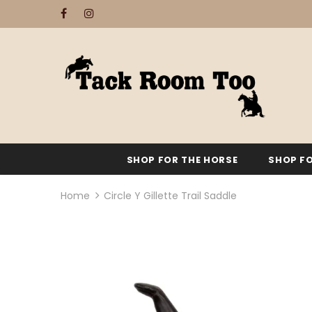
SHOP FOR THE HORSE
SHOP FO
Home
Circle Y Gillette Trail Saddle