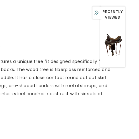
RECENTLY
VIEWED
.
tures a unique tree fit designed specifically for
r backs. The wood tree is fiberglass reinforced and
ddle. It has a close contact round cut out skirt
ngs, pre-shaped fenders with metal stirrups, and
less steel conchos resist rust with six sets of