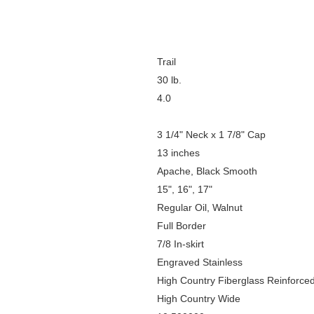
Trail
30 lb.
4.0
3 1/4" Neck x 1 7/8" Cap
13 inches
Apache, Black Smooth
15", 16", 17"
Regular Oil, Walnut
Full Border
7/8 In-skirt
Engraved Stainless
High Country Fiberglass Reinforce
High Country Wide