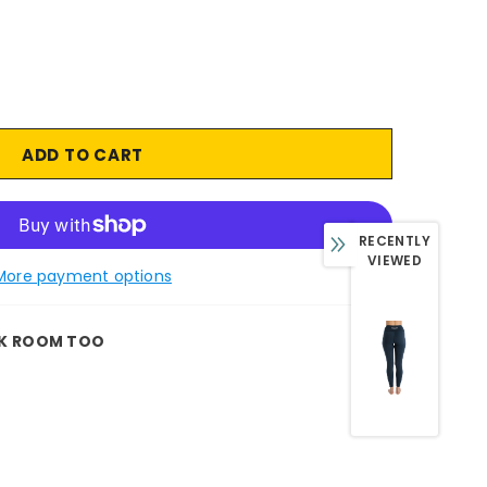
RECENTLY
VIEWED
More payment options
K ROOM TOO