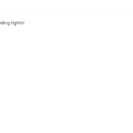
ding tights!
.