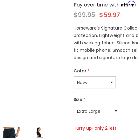
Affirm
Pay over time with
.
$99.95
$59.97
Horseware’s Signature Collect
protection. Lightweight and 
with wicking fabric. Silicon k
fit mobile phone. Smooth sel
design and signature logo deta
Color
*
Size
*
Hurry up! only 2 left