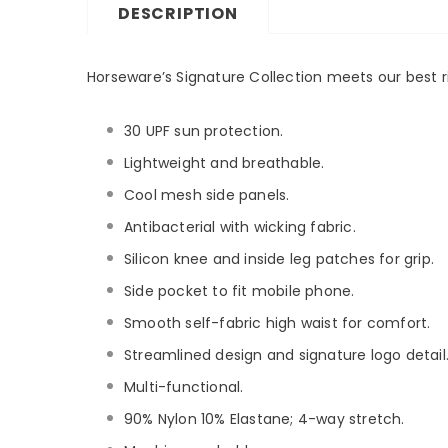
DESCRIPTION
Horseware’s Signature Collection meets our best ri
30 UPF sun protection.
Lightweight and breathable.
Cool mesh side panels.
Antibacterial with wicking fabric.
Silicon knee and inside leg patches for grip.
Side pocket to fit mobile phone.
Smooth self-fabric high waist for comfort.
Streamlined design and signature logo detail
Multi-functional.
90% Nylon 10% Elastane; 4-way stretch.