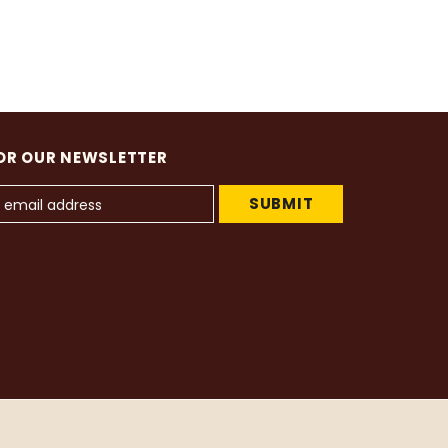
OR OUR NEWSLETTER