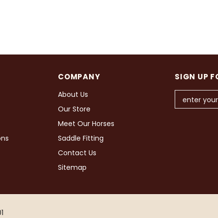
COMPANY
SIGN UP F
About Us
Our Store
Meet Our Horses
ons
Saddle Fitting
Contact Us
Sitemap
1