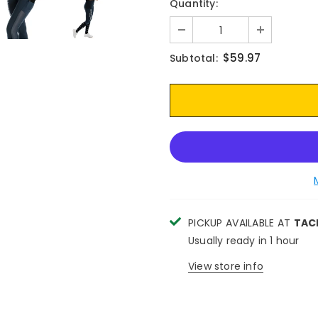
Quantity:
$59.97
Subtotal:
PICKUP AVAILABLE AT
TAC
Usually ready in 1 hour
View store info