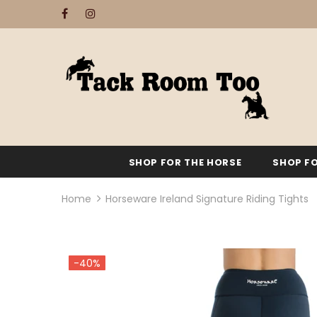
SHOP FOR THE HORSE
SHOP FO
Home
Horseware Ireland Signature Riding Tights
-40%