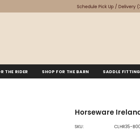
Schedule Pick Up / Delivery
(
R THE RIDER
SHOP FOR THE BARN
SADDLE FITTIN
Horseware Ireland
SKU:
CLHR35-B0