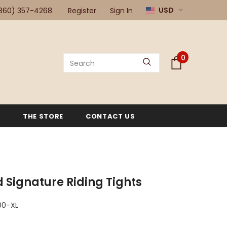
USD
360) 357-4268
Register
Sign In
0
G
THE STORE
CONTACT US
 Signature Riding Tights
00-XL