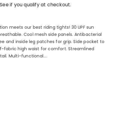
 See if you qualify at checkout.
ion meets our best riding tights! 30 UPF sun
breathable. Cool mesh side panels. Antibacterial
nee and inside leg patches for grip. Side pocket to
f-fabric high waist for comfort. Streamlined
il. Multi-functional....