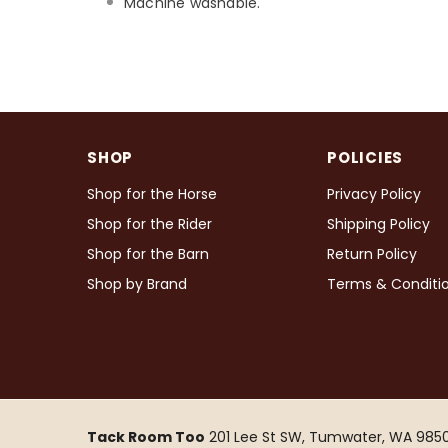
Machine washable.
SHOP
POLICIES
Shop for the Horse
Privacy Policy
Shop for the Rider
Shipping Policy
Shop for the Barn
Return Policy
Shop by Brand
Terms & Conditi
Tack Room Too
201 Lee St SW, Tumwater, WA 9850