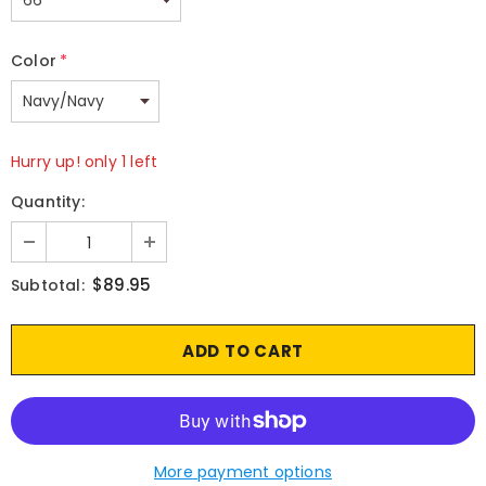
Color
*
Hurry up! only 1 left
Quantity:
$89.95
Subtotal:
More payment options