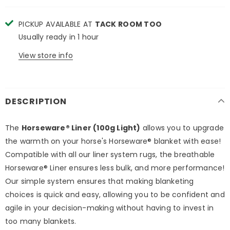
PICKUP AVAILABLE AT
TACK ROOM TOO
Usually ready in 1 hour
View store info
DESCRIPTION
The
Horseware® Liner (100g Light)
allows you to upgrade
the warmth on your horse's Horseware® blanket with ease!
Compatible with all our liner system rugs, the breathable
Horseware® Liner ensures less bulk, and more performance!
Our simple system ensures that making blanketing
choices is quick and easy, allowing you to be confident and
agile in your decision-making without having to invest in
too many blankets.