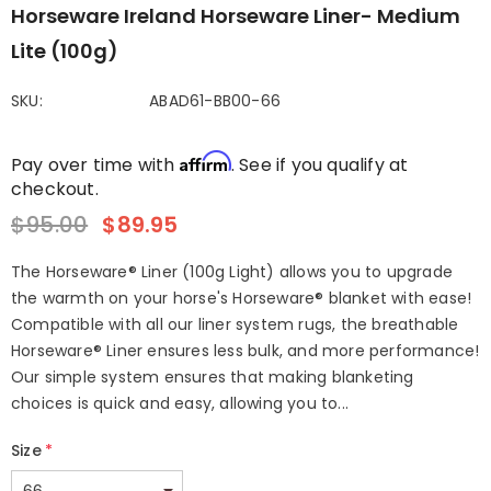
Horseware Ireland Horseware Liner- Medium
Lite (100g)
SKU:
ABAD61-BB00-66
Affirm
Pay over time with
. See if you qualify at
checkout.
$95.00
$89.95
The Horseware® Liner (100g Light) allows you to upgrade
the warmth on your horse's Horseware® blanket with ease!
Compatible with all our liner system rugs, the breathable
Horseware® Liner ensures less bulk, and more performance!
Our simple system ensures that making blanketing
choices is quick and easy, allowing you to...
Size
*