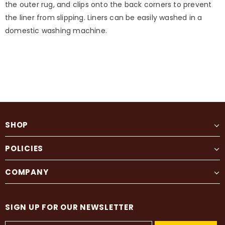
the outer rug, and clips onto the back corners to prevent
the liner from slipping. Liners can be easily washed in a
domestic washing machine.
SHOP
POLICIES
COMPANY
SIGN UP FOR OUR NEWSLETTER