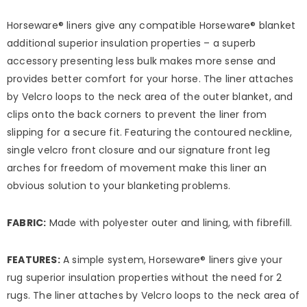
Horseware® liners give any compatible Horseware® blanket
additional superior insulation properties – a superb
accessory presenting less bulk makes more sense and
provides better comfort for your horse. The liner attaches
by Velcro loops to the neck area of the outer blanket, and
clips onto the back corners to prevent the liner from
slipping for a secure fit. Featuring the contoured neckline,
single velcro front closure and our signature front leg
arches for freedom of movement make this liner an
obvious solution to your blanketing problems.
FABRIC:
Made with polyester outer and lining, with fibrefill.
FEATURES:
A simple system, Horseware® liners give your
rug superior insulation properties without the need for 2
rugs. The liner attaches by Velcro loops to the neck area of