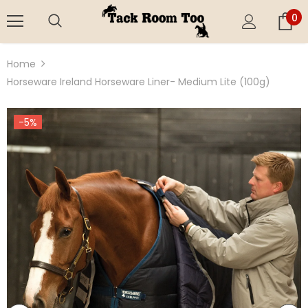
0
Home
Horseware Ireland Horseware Liner- Medium Lite (100g)
-5%