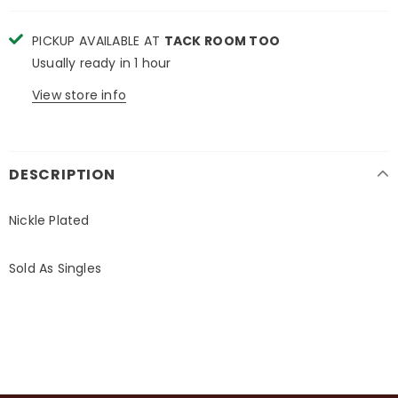
PICKUP AVAILABLE AT
TACK ROOM TOO
Usually ready in 1 hour
View store info
DESCRIPTION
Nickle Plated
Sold As Singles