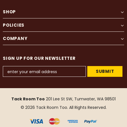
SHOP
POLICIES
COMPANY
SIGN UP FOR OUR NEWSLETTER
Tack Room Too
201 Lee St SW, Tumwater, WA 98501
© 2026 Tack Room Too. All Rights Reserved.