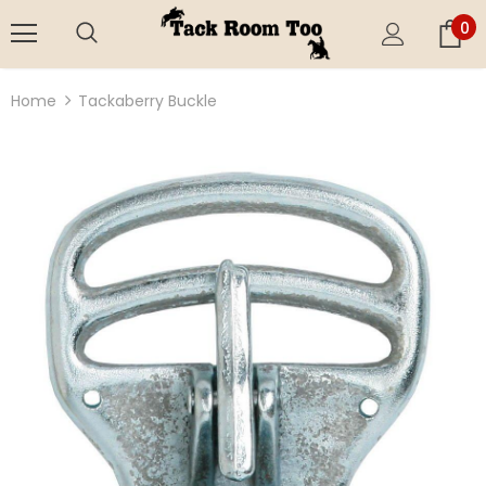
0
Home
Tackaberry Buckle