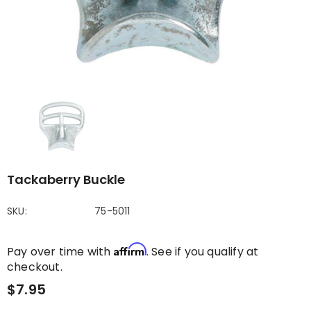
Tackaberry Buckle
SKU:
75-5011
Affirm
Pay over time with
. See if you qualify at
checkout.
$7.95