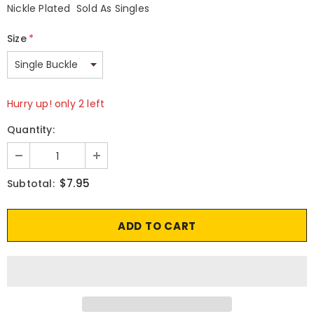
Nickle Plated Sold As Singles
Size
*
Hurry up! only 2 left
Quantity:
$7.95
Subtotal: