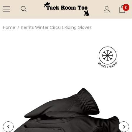
0
Home
Kerrits Winter Circuit Riding Gloves