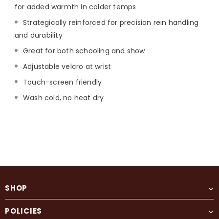
for added warmth in colder temps
Strategically reinforced for precision rein handling
and durability
Great for both schooling and show
Adjustable velcro at wrist
Touch-screen friendly
Wash cold, no heat dry
SHOP
POLICIES