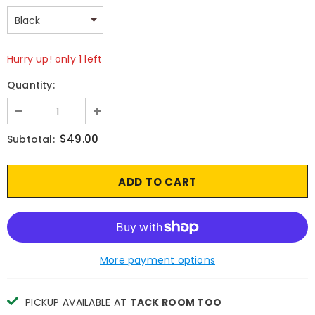
Hurry up! only 1 left
Quantity:
$49.00
Subtotal:
More payment options
PICKUP AVAILABLE AT
TACK ROOM TOO