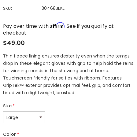
SKU:
30468BLKL
Affirm
Pay over time with
. See if you qualify at
checkout.
$49.00
Thin fleece lining ensures dexterity even when the temps
drop in these elegant gloves with grip to help hold the reins
for winning rounds in the showring and at home.
Touchscreen friendly for selfies with ribbons. Features
GripTek™ exterior provides optimal feel, grip, and comfort
Lined with a lightweight, brushed...
Size
*
Color
*