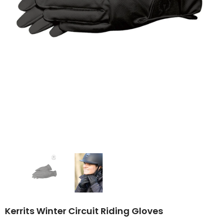
Kerrits Winter Circuit Riding Gloves