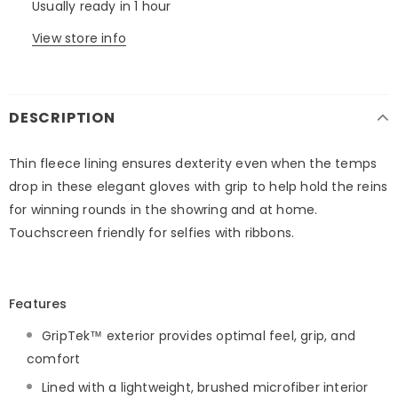
Usually ready in 1 hour
View store info
DESCRIPTION
Thin fleece lining ensures dexterity even when the temps
drop in these elegant gloves with grip to help hold the reins
for winning rounds in the showring and at home.
Touchscreen friendly for selfies with ribbons.
Features
GripTek™ exterior provides optimal feel, grip, and
comfort
Lined with a lightweight, brushed microfiber interior