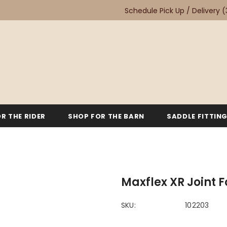
Schedule Pick Up / Delivery
(
R THE RIDER
SHOP FOR THE BARN
SADDLE FITTIN
Maxflex XR Joint 
SKU:
102203