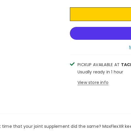
PICKUP AVAILABLE AT
TAC
Usually ready in 1 hour
View store info
't it time that your joint supplement did the same? MaxFlexXR 