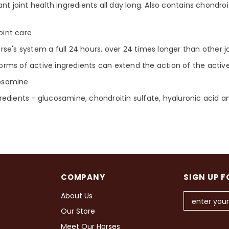
nt joint health ingredients all day long. Also contains chondroi
oint care
se's system a full 24 hours, over 24 times longer than other 
rms of active ingredients can extend the action of the active
cosamine
redients - glucosamine, chondroitin sulfate, hyaluronic acid 
COMPANY
SIGN UP F
About Us
Our Store
Meet Our Horses