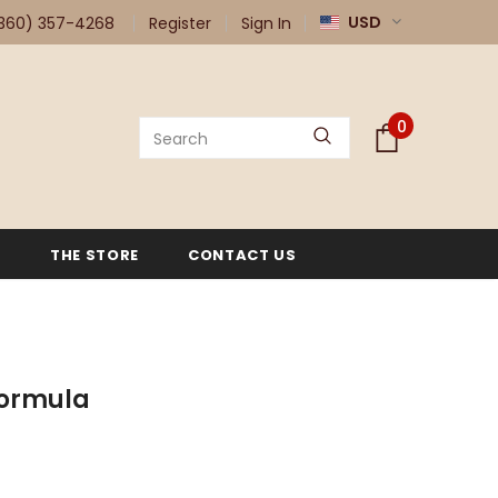
USD
360) 357-4268
Register
Sign In
0
G
THE STORE
CONTACT US
Formula