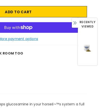
RECENTLY
VIEWED
More payment options
K ROOM TOO
keeps glucosamine in your horseš¬™s system a full