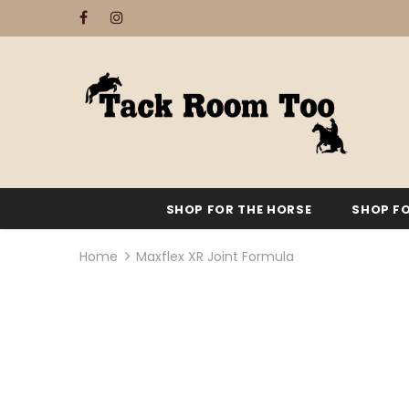
SHOP FOR THE HORSE
SHOP FO
Home
Maxflex XR Joint Formula