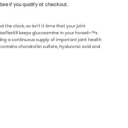
 See if you qualify at checkout.
d the clock, so isn't it time that your joint
axFlexXR keeps glucosamine in your horseš¬™s
ding a continuous supply of important joint health
o contains chondroitin sulfate, hyaluronic acid and