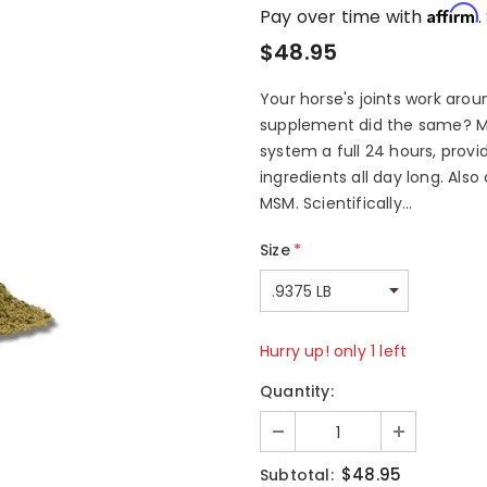
Affirm
Pay over time with
.
$48.95
Your horse's joints work aroun
supplement did the same? M
system a full 24 hours, provi
ingredients all day long. Als
MSM. Scientifically...
Size
*
Hurry up! only 1 left
Quantity:
$48.95
Subtotal: