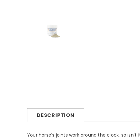
DESCRIPTION
Your horse's joints work around the clock, so isn