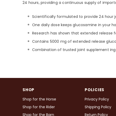
24 hours, providing a continuous supply of importa
Scientifically formulated to provide 24 hour j
One daily dose keeps glucosamine in your hor
Research has shown that extended release fo
Contains 5000 mg of extended release glu
Combination of trusted joint supplement ing
SHOP
POLICIES
Shop for the Horse
Privacy Policy
Shop for the Rider
Shipping Policy
Shop for the Barn
Return Policy