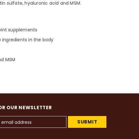
tin sulfate, hyaluronic acid and MSM.
joint supplements
 ingredients in the body
and MSM
OR OUR NEWSLETTER