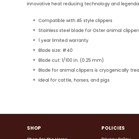
innovative heat reducing technology and legenda
Compatible with A5 style clippers
Stainless steel blade for Oster animal clipper
1 year limited warranty
Blade size: #40
Blade cut: 1/100 in. (0.25 mm)
Blade for animal clippers is cryogenically tr
Ideal for cattle, horses, and pigs
SHOP
POLICIES