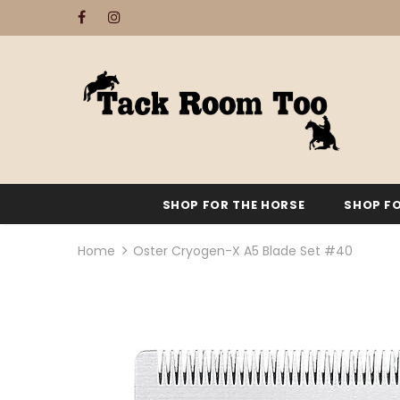
SHOP FOR THE HORSE
SHOP FO
Home
Oster Cryogen-X A5 Blade Set #40