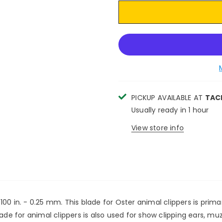
PICKUP AVAILABLE AT
TAC
Usually ready in 1 hour
View store info
0 in. - 0.25 mm. This blade for Oster animal clippers is primar
lade for animal clippers is also used for show clipping ears, m