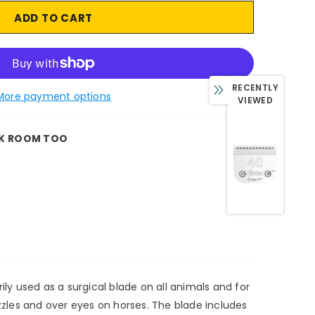
RECENTLY
More payment options
VIEWED
K ROOM TOO
ily used as a surgical blade on all animals and for
uzzles and over eyes on horses. The blade includes