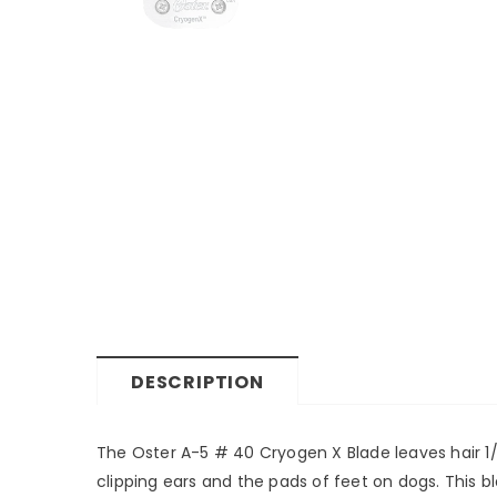
DESCRIPTION
The Oster A-5 # 40 Cryogen X Blade leaves hair 1/10
clipping ears and the pads of feet on dogs. This b