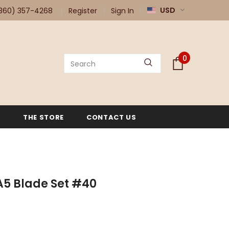
USD
360) 357-4268
Register
Sign In
0
G
THE STORE
CONTACT US
A5 Blade Set #40