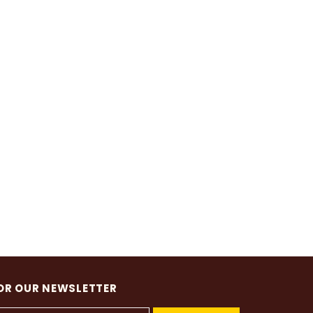
OR OUR NEWSLETTER