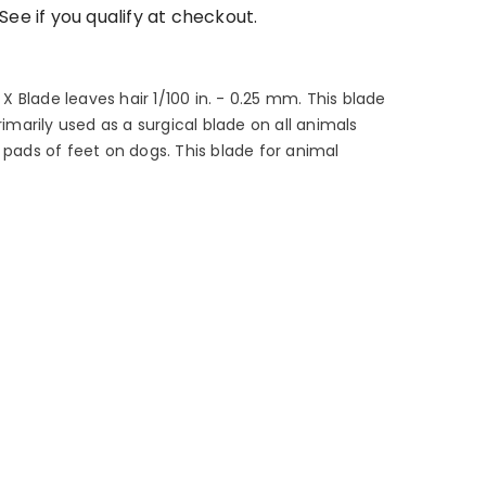
 See if you qualify at checkout.
 Blade leaves hair 1/100 in. - 0.25 mm. This blade
rimarily used as a surgical blade on all animals
 pads of feet on dogs. This blade for animal