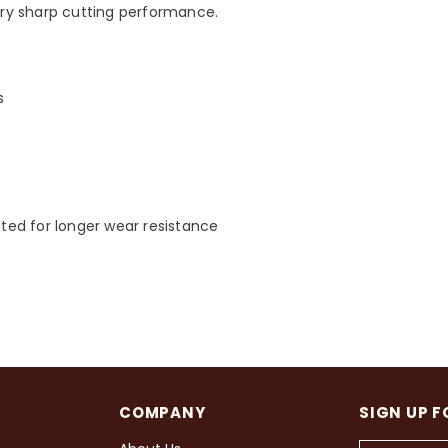
ry sharp cutting performance.
s
eated for longer wear resistance
COMPANY
SIGN UP F