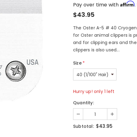
Affirm
Pay over time with
.
$43.95
The Oster A-5 # 40 Cryogen X
for Oster animal clippers is p
and for clipping ears and the
clippers is also used...
Size
*
Hurry up! only 1 left
Quantity:
$43.95
Subtotal: