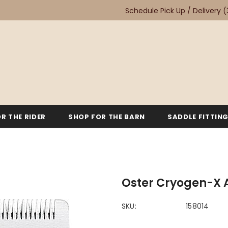
Schedule Pick Up / Delivery
(
R THE RIDER
SHOP FOR THE BARN
SADDLE FITTIN
Oster Cryogen-X 
SKU:
158014