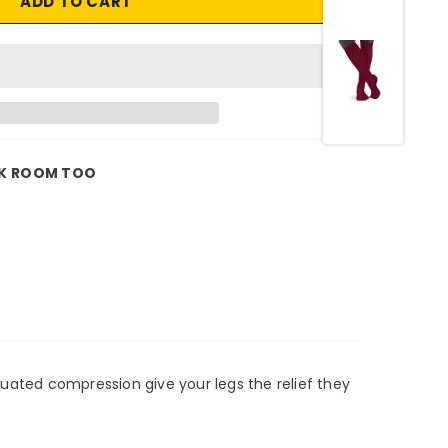
K ROOM TOO
duated compression give your legs the relief they