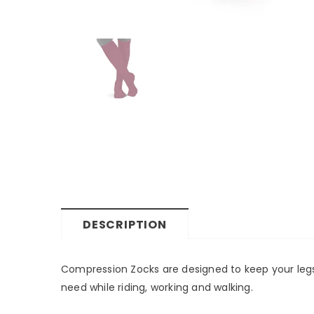
DESCRIPTION
Compression Zocks are designed to keep your legs 
need while riding, working and walking.