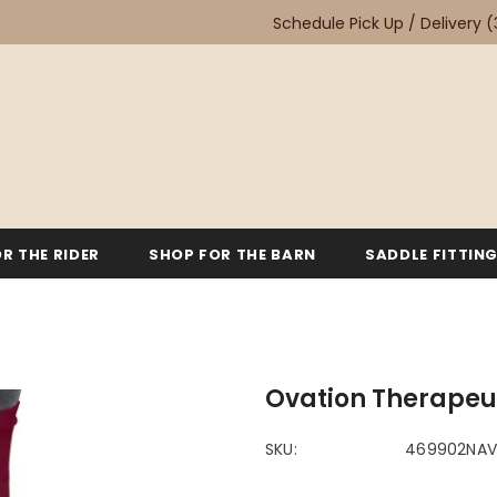
Schedule Pick Up / Delivery
(
R THE RIDER
SHOP FOR THE BARN
SADDLE FITTIN
Ovation Therapeu
SKU:
469902NA