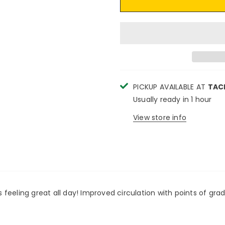
PICKUP AVAILABLE AT
TAC
Usually ready in 1 hour
View store info
feeling great all day! Improved circulation with points of gra