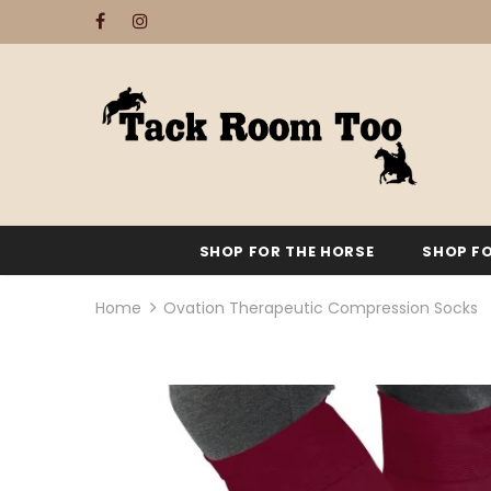
SHOP FOR THE HORSE
SHOP FO
Home
Ovation Therapeutic Compression Socks