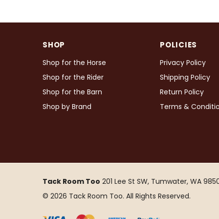
SHOP
POLICIES
Shop for the Horse
Privacy Policy
Shop for the Rider
Shipping Policy
Shop for the Barn
Return Policy
Shop by Brand
Terms & Conditi
Tack Room Too
201 Lee St SW, Tumwater, WA 9850
© 2026 Tack Room Too. All Rights Reserved.