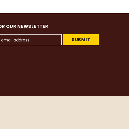
OR OUR NEWSLETTER