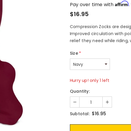
Affirm
Pay over time with
.
$16.95
Compression Zocks are design
Improved circulation with po
relief they need while riding,
Size
*
Hurry up! only 1 left
Quantity:
$16.95
Subtotal: