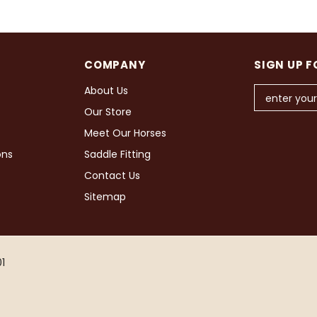
COMPANY
SIGN UP F
About Us
Our Store
Meet Our Horses
ons
Saddle Fitting
Contact Us
Sitemap
1