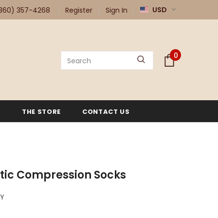
USD
360) 357-4268
Register
Sign In
0
G
THE STORE
CONTACT US
tic Compression Socks
VY