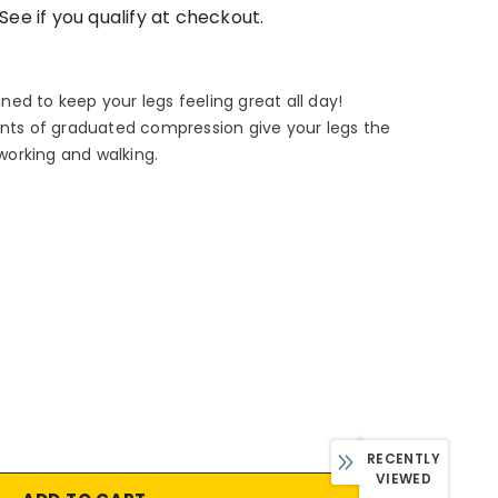
 See if you qualify at checkout.
ed to keep your legs feeling great all day!
ints of graduated compression give your legs the
 working and walking.
RECENTLY
VIEWED