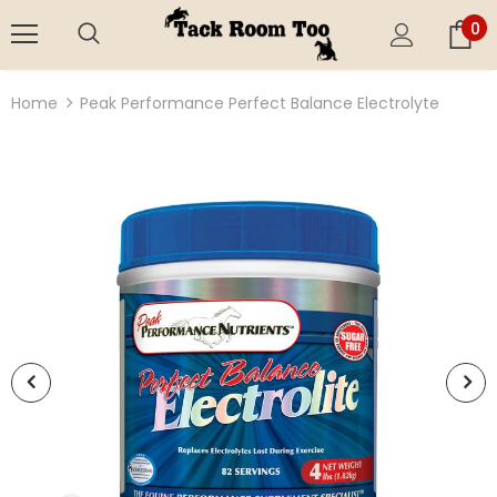
0
Home
Peak Performance Perfect Balance Electrolyte