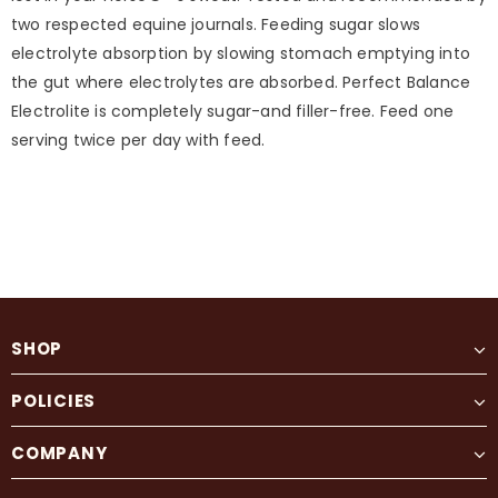
two respected equine journals. Feeding sugar slows
electrolyte absorption by slowing stomach emptying into
the gut where electrolytes are absorbed. Perfect Balance
Electrolite is completely sugar-and filler-free. Feed one
serving twice per day with feed.
SHOP
POLICIES
COMPANY