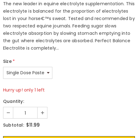
The new leader in equine electrolyte supplementation. This
electrolyte is balanced for the proportion of electrolytes
lost in your horse€™s sweat. Tested and recommended by
two respected equine journals. Feeding sugar slows
electrolyte absorption by slowing stomach emptying into
the gut where electrolytes are absorbed. Perfect Balance
Electrolite is completely...
Size
*
Hurry up! only 1 left
Quantity:
$11.99
Subtotal: