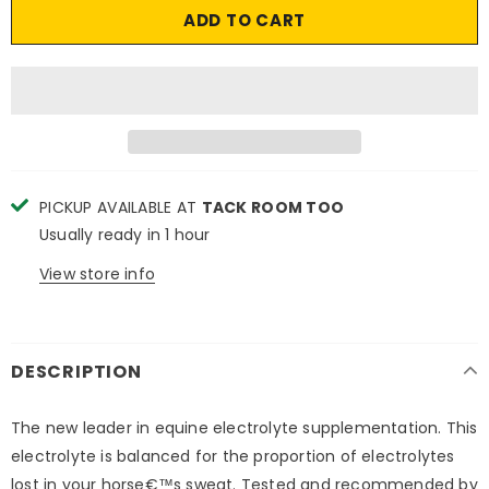
PICKUP AVAILABLE AT
TACK ROOM TOO
Usually ready in 1 hour
View store info
DESCRIPTION
The new leader in equine electrolyte supplementation. This
electrolyte is balanced for the proportion of electrolytes
lost in your horse€™s sweat. Tested and recommended by