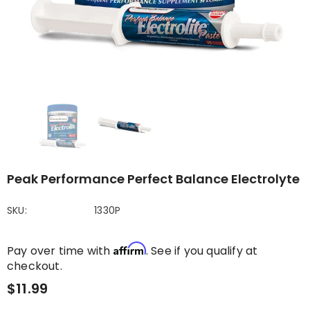
Peak Performance Perfect Balance Electrolyte
SKU:
1330P
Affirm
Pay over time with
. See if you qualify at
checkout.
$11.99