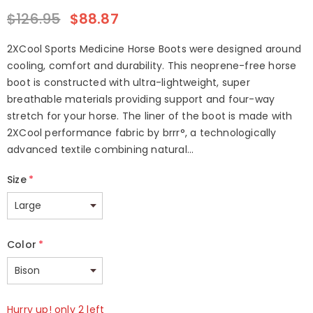
$126.95
$88.87
2XCool Sports Medicine Horse Boots were designed around
cooling, comfort and durability. This neoprene-free horse
boot is constructed with ultra-lightweight, super
breathable materials providing support and four-way
stretch for your horse. The liner of the boot is made with
2XCool performance fabric by brrr°, a technologically
advanced textile combining natural...
Size
*
Color
*
Hurry up! only 2 left