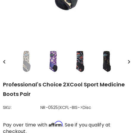
Professional's Choice 2XCool Sport Medicine
Boots Pair
SKU:
NR-0525|XCFL-BIS->Disc
Affirm
Pay over time with
. See if you qualify at
checkout.