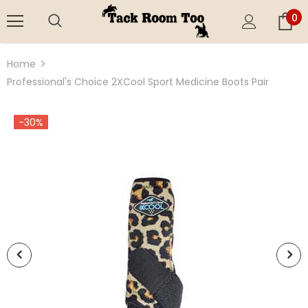
0
Home
Professional's Choice 2XCool Sport Medicine Boots Pair
-30%