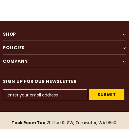
SHOP
POLICIES
COMPANY
SIGN UP FOR OUR NEWSLETTER
Tack Room Too
201 Lee St SW, Tumwater, WA 98501