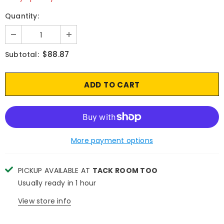
Quantity:
$88.87
Subtotal:
More payment options
PICKUP AVAILABLE AT
TACK ROOM TOO
Usually ready in 1 hour
View store info