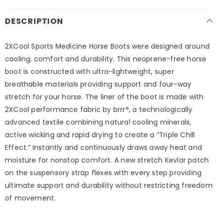
DESCRIPTION
2XCool Sports Medicine Horse Boots were designed around
cooling, comfort and durability. This neoprene-free horse
boot is constructed with ultra-lightweight, super
breathable materials providing support and four-way
stretch for your horse. The liner of the boot is made with
2XCool performance fabric by brrr°, a technologically
advanced textile combining natural cooling minerals,
active wicking and rapid drying to create a “Triple Chill
Effect.” Instantly and continuously draws away heat and
moisture for nonstop comfort. A new stretch Kevlar patch
on the suspensory strap flexes with every step providing
ultimate support and durability without restricting freedom
of movement.