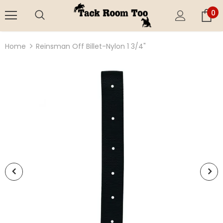
0
Home
Reinsman Off Billet-Nylon 1 3/4"