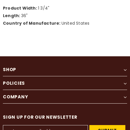
Product Width:
1 3/4"
Length:
36"
Country of Manufacture:
United States
SHOP
POLICIES
COMPANY
SIGN UP FOR OUR NEWSLETTER