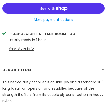
More payment options
PICKUP AVAILABLE AT
TACK ROOM TOO
Usually ready in 1 hour
View store info
DESCRIPTION
This heavy-duty off billet is double-ply and a standard 36"
long. Ideal for ropers or ranch saddles because of the
strength it offers from its double ply construction in heavy
nylon.