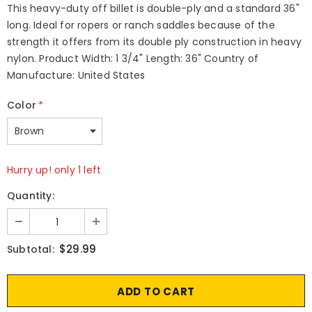
This heavy-duty off billet is double-ply and a standard 36"
long. Ideal for ropers or ranch saddles because of the
strength it offers from its double ply construction in heavy
nylon. Product Width: 1 3/4" Length: 36" Country of
Manufacture: United States
Color
*
Hurry up! only 1 left
Quantity:
$29.99
Subtotal: