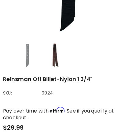
Reinsman Off Billet-Nylon 1 3/4"
SKU:
9924
Affirm
Pay over time with
. See if you qualify at
checkout.
$29.99