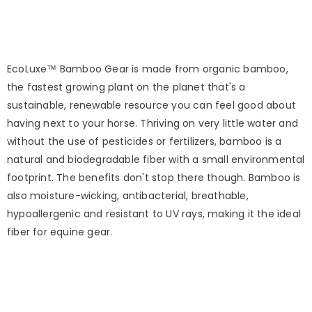
EcoLuxe™ Bamboo Gear is made from organic bamboo,
the fastest growing plant on the planet that's a
sustainable, renewable resource you can feel good about
having next to your horse. Thriving on very little water and
without the use of pesticides or fertilizers, bamboo is a
natural and biodegradable fiber with a small environmental
footprint. The benefits don't stop there though. Bamboo is
also moisture-wicking, antibacterial, breathable,
hypoallergenic and resistant to UV rays, making it the ideal
fiber for equine gear.