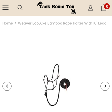
0
Home
Weaver EcoLuxe Bamboo Rope Halter With 10' Lead