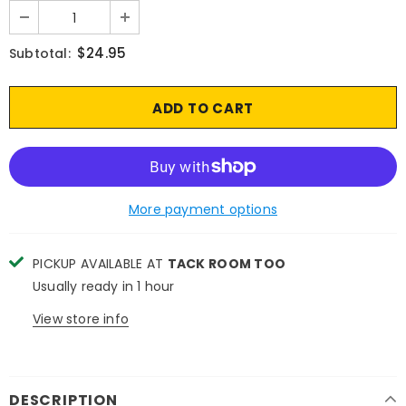
$24.95
Subtotal:
More payment options
PICKUP AVAILABLE AT
TACK ROOM TOO
Usually ready in 1 hour
View store info
DESCRIPTION