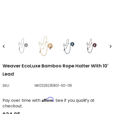
Weaver EcoLuxe Bamboo Rope Halter With 10'
Lead
SKU:
NR0326|35801-50-116
Affirm
Pay over time with
. See if you qualify at
checkout.