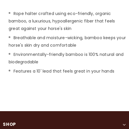
Rope halter crafted using eco-friendly, organic
bamboo, a luxurious, hypoallergenic fiber that feels
great against your horse's skin
Breathable and moisture-wicking, bamboo keeps your
horse's skin dry and comfortable
Environmentally-friendly bamboo is 100% natural and
biodegradable
Features a 10' lead that feels great in your hands
SHOP