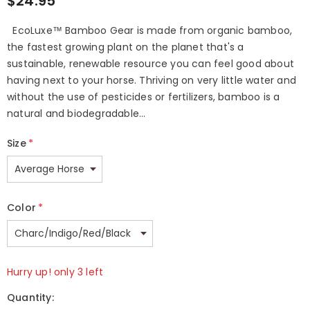
$24.95
EcoLuxe™ Bamboo Gear is made from organic bamboo,
the fastest growing plant on the planet that's a
sustainable, renewable resource you can feel good about
having next to your horse. Thriving on very little water and
without the use of pesticides or fertilizers, bamboo is a
natural and biodegradable...
Size
*
Color
*
Hurry up! only 3 left
Quantity: