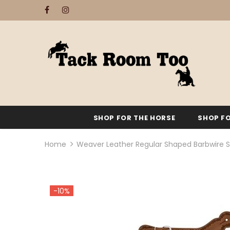
SHOP FOR THE HORSE
SHOP FO
Home
Weaver Leather Regular Shaped Barbwire S
-10%