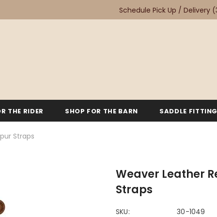
Schedule Pick Up / Delivery
(
R THE RIDER
SHOP FOR THE BARN
SADDLE FITTIN
pur Straps
Weaver Leather R
Straps
SKU:
30-1049