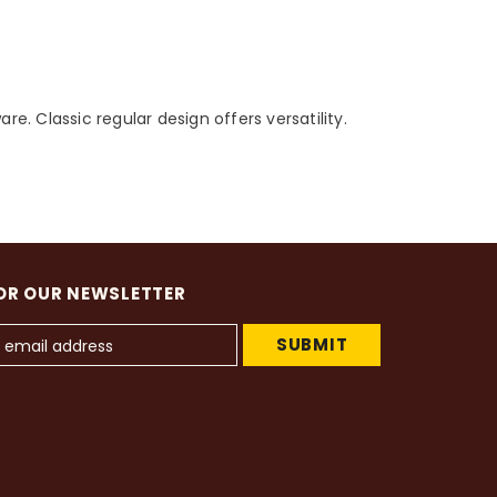
e. Classic regular design offers versatility.
OR OUR NEWSLETTER