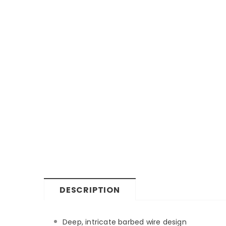
DESCRIPTION
Deep, intricate barbed wire design