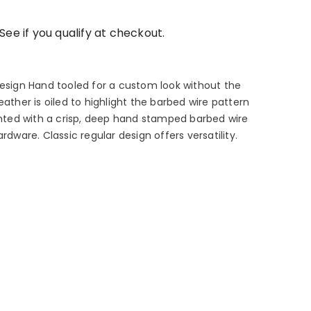
 See if you qualify at checkout.
design Hand tooled for a custom look without the
eather is oiled to highlight the barbed wire pattern
ighted with a crisp, deep hand stamped barbed wire
rdware. Classic regular design offers versatility.