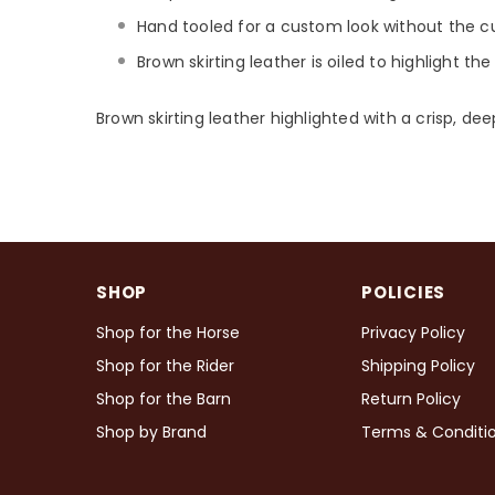
Hand tooled for a custom look without the c
Brown skirting leather is oiled to highlight th
Brown skirting leather highlighted with a crisp, de
SHOP
POLICIES
Shop for the Horse
Privacy Policy
Shop for the Rider
Shipping Policy
Shop for the Barn
Return Policy
Shop by Brand
Terms & Conditi