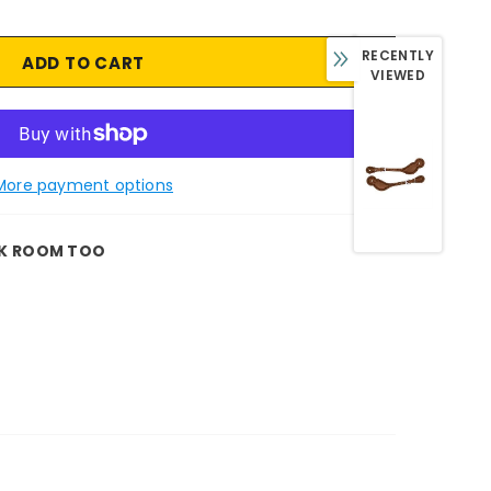
RECENTLY
VIEWED
More payment options
K ROOM TOO