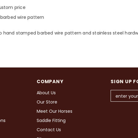
ustom price
e barbed wire pattern
ep hand stamped barbed wire pattern and stainless steel hardwar
COMPANY
SIGN UP F
About Us
Our Store
Meet Our Horses
ons
Saddle Fitting
Contact Us