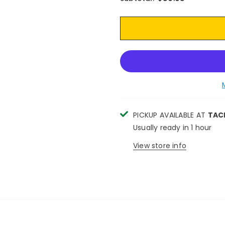
PICKUP AVAILABLE AT
TAC
Usually ready in 1 hour
View store info