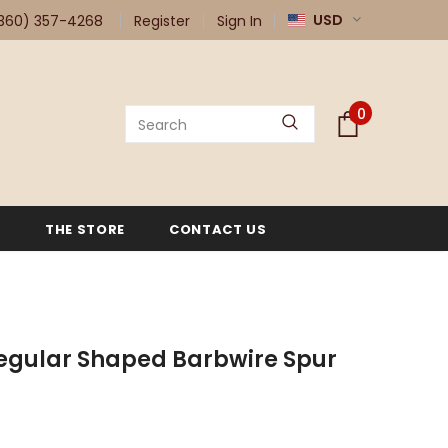
USD
360) 357-4268
Register
Sign In
0
G
THE STORE
CONTACT US
egular Shaped Barbwire Spur