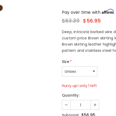
Affirm
Pay over time with
.
$63.39
$56.95
Deep, intricate barbed wire 
custom price Brown skirting l
Brown skirting leather highl
pattern and stainless steel ha
Size
*
Hurry up! only 1 left
Quantity:
$56.95
Subtotal: