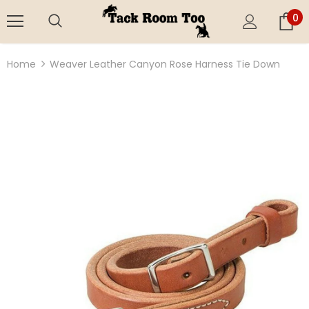
0
Home
Weaver Leather Canyon Rose Harness Tie Down