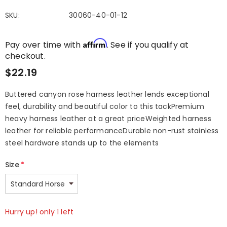
SKU:
30060-40-01-12
Affirm
Pay over time with
. See if you qualify at
checkout.
$22.19
Buttered canyon rose harness leather lends exceptional
feel, durability and beautiful color to this tackPremium
heavy harness leather at a great priceWeighted harness
leather for reliable performanceDurable non-rust stainless
steel hardware stands up to the elements
Size
*
Hurry up! only 1 left