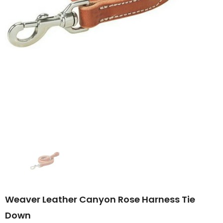
Weaver Leather Canyon Rose Harness Tie
Down