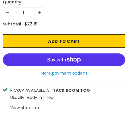
Quantity:
$22.19
Subtotal:
More payment options
PICKUP AVAILABLE AT
TACK ROOM TOO
Usually ready in 1 hour
View store info