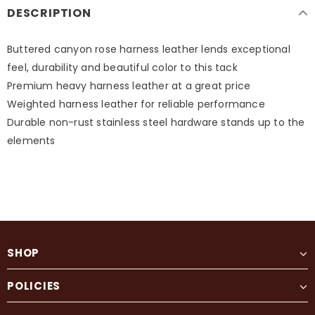
DESCRIPTION
Buttered canyon rose harness leather lends exceptional
feel, durability and beautiful color to this tack
Premium heavy harness leather at a great price
Weighted harness leather for reliable performance
Durable non-rust stainless steel hardware stands up to the
elements
SHOP
POLICIES