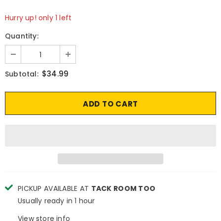
Hurry up! only 1 left
Quantity:
$34.99
Subtotal:
PICKUP AVAILABLE AT
TACK ROOM TOO
Usually ready in 1 hour
View store info