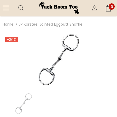
0
Home
JP Korsteel Jointed Eggbutt Snaffle
-30%