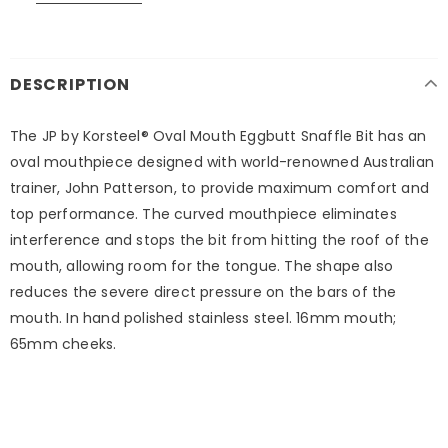
DESCRIPTION
The JP by Korsteel® Oval Mouth Eggbutt Snaffle Bit has an
oval mouthpiece designed with world-renowned Australian
trainer, John Patterson, to provide maximum comfort and
top performance. The curved mouthpiece eliminates
interference and stops the bit from hitting the roof of the
mouth, allowing room for the tongue. The shape also
reduces the severe direct pressure on the bars of the
mouth. In hand polished stainless steel. 16mm mouth;
65mm cheeks.