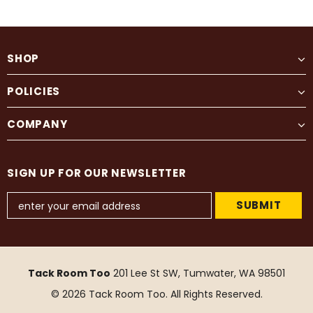
SHOP
POLICIES
COMPANY
SIGN UP FOR OUR NEWSLETTER
Tack Room Too
201 Lee St SW, Tumwater, WA 98501
© 2026 Tack Room Too. All Rights Reserved.