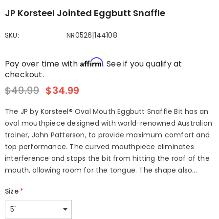
JP Korsteel Jointed Eggbutt Snaffle
SKU:
NR0526|144108
Affirm
Pay over time with
. See if you qualify at
checkout.
$49.99
$34.99
The JP by Korsteel® Oval Mouth Eggbutt Snaffle Bit has an
oval mouthpiece designed with world-renowned Australian
trainer, John Patterson, to provide maximum comfort and
top performance. The curved mouthpiece eliminates
interference and stops the bit from hitting the roof of the
mouth, allowing room for the tongue. The shape also...
Size
*