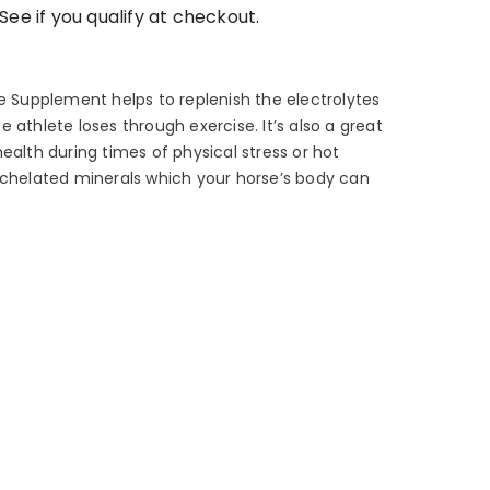
 See if you qualify at checkout.
se Supplement helps to replenish the electrolytes
 athlete loses through exercise. It’s also a great
ealth during times of physical stress or hot
 chelated minerals which your horse’s body can