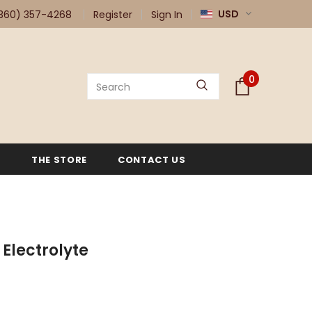
USD
360) 357-4268
Register
Sign In
0
G
THE STORE
CONTACT US
 Electrolyte