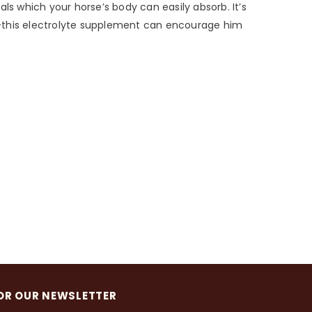
ls which your horse’s body can easily absorb. It’s
r—this electrolyte supplement can encourage him
OR OUR NEWSLETTER