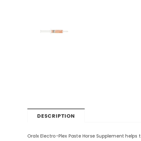
DESCRIPTION
Oralx Electro-Plex Paste Horse Supplement helps to