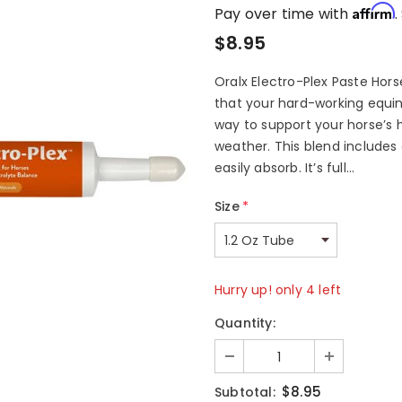
Affirm
Pay over time with
.
$8.95
Oralx Electro-Plex Paste Hor
that your hard-working equine
way to support your horse’s h
weather. This blend includes
easily absorb. It’s full...
Size
*
Hurry up! only 4 left
Quantity:
$8.95
Subtotal: