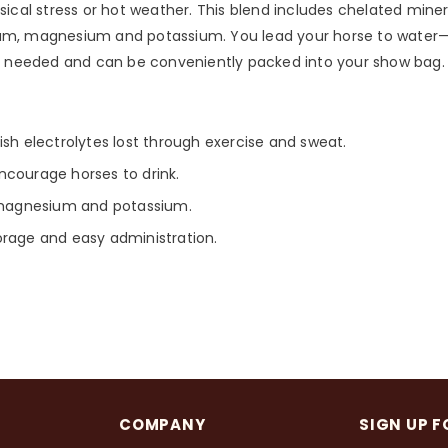
sical stress or hot weather. This blend includes chelated minera
calcium, magnesium and potassium. You lead your horse to wate
hen needed and can be conveniently packed into your show bag.
ish electrolytes lost through exercise and sweat.
ncourage horses to drink.
, magnesium and potassium.
orage and easy administration.
COMPANY
SIGN UP F