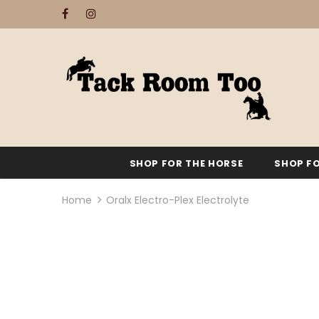
SHOP FOR THE HORSE
SHOP FO
Home
Oralx Electro-Plex Electrolyte